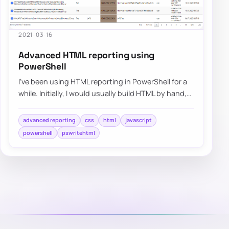
2021-03-16
Advanced HTML reporting using
PowerShell
I’ve been using HTML reporting in PowerShell for a
while. Initially, I would usually build HTML by hand,
but the time spent trying to figur…
advanced reporting
css
html
javascript
powershell
pswritehtml