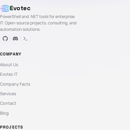
Evotec
PowerShell and .NET tools for enterprise
IT. Open-source projects, consulting, and
automation solutions.
COMPANY
About Us
Evotec IT
Company Facts
Services
Contact
Blog
PROJECTS