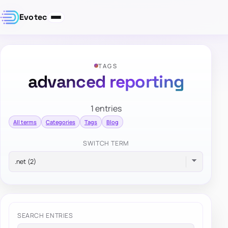
Evotec
TAGS
advanced reporting
1 entries
All terms
Categories
Tags
Blog
SWITCH TERM
SEARCH ENTRIES