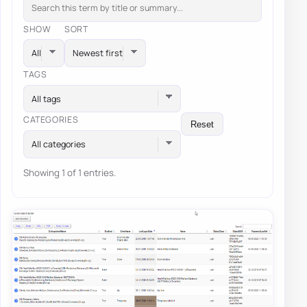
SHOW
SORT
TAGS
All tags
CATEGORIES
Reset
All categories
Showing 1 of 1 entries.