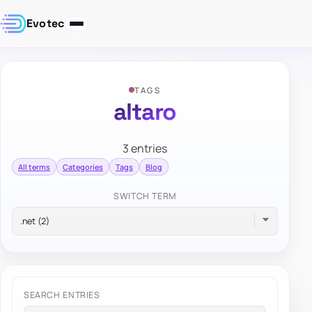
Evotec
TAGS
altaro
3 entries
All terms
Categories
Tags
Blog
SWITCH TERM
SEARCH ENTRIES