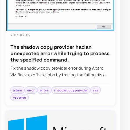
2017-02-02
The shadow copy provider had an
unexpected error while trying to process
the specified command.
Fix the shadow copy provider error during Altaro
VM Backup offsite jobs by tracing the failing disk
target, reviewing VSS behavior, and val…
altaro
error
errors
shadow copy provider
vss
vss error