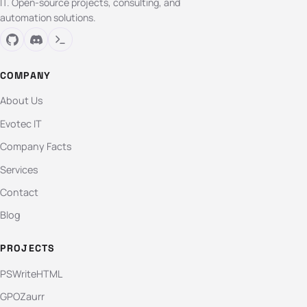
IT. Open-source projects, consulting, and
automation solutions.
COMPANY
About Us
Evotec IT
Company Facts
Services
Contact
Blog
PROJECTS
PSWriteHTML
GPOZaurr