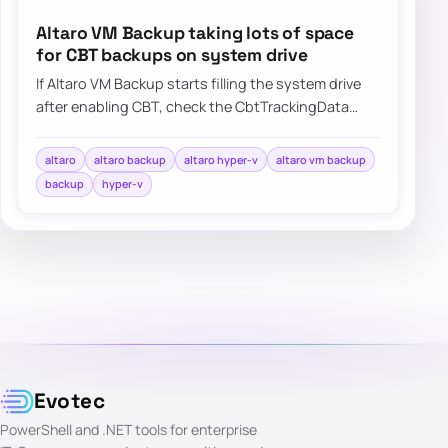
Altaro VM Backup taking lots of space
for CBT backups on system drive
If Altaro VM Backup starts filling the system drive
after enabling CBT, check the CbtTrackingData
folder and update the product before the…
altaro
altaro backup
altaro hyper-v
altaro vm backup
backup
hyper-v
Evotec
PowerShell and .NET tools for enterprise