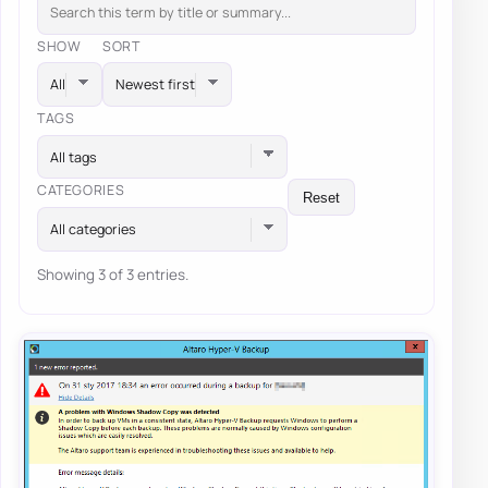
SHOW
SORT
TAGS
All tags
CATEGORIES
Reset
All categories
Showing 3 of 3 entries.