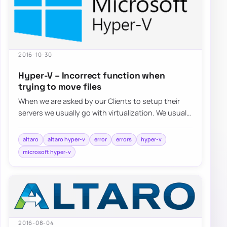
2016-10-30
Hyper-V – Incorrect function when
trying to move files
When we are asked by our Clients to setup their
servers we usually go with virtualization. We usually
choose Hyper-V…
altaro
altaro hyper-v
error
errors
hyper-v
microsoft hyper-v
2016-08-04