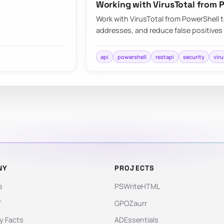
Working with VirusTotal from 
Work with VirusTotal from PowerShell t
addresses, and reduce false positives
api
powershell
restapi
security
viru
NY
PROJECTS
s
PSWriteHTML
T
GPOZaurr
 Facts
ADEssentials