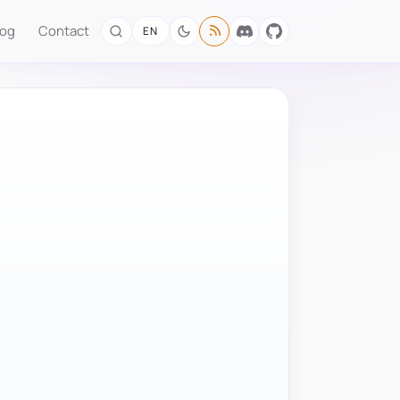
log
Contact
EN