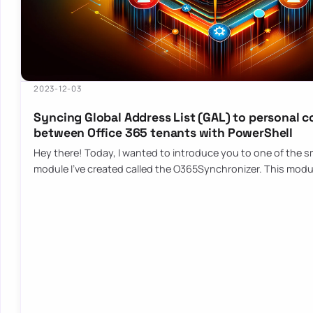
2023-12-03
Syncing Global Address List (GAL) to personal 
between Office 365 tenants with PowerShell
Hey there! Today, I wanted to introduce you to one of the sm
module I’ve created called the O365Synchronizer. This mod