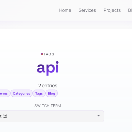
Home
Services
Projects
B
TAGS
api
2 entries
terms
Categories
Tags
Blog
SWITCH TERM