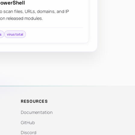
PowerShell
o scan files, URLs, domains, and IP
 on released modules.
s
virus total
RESOURCES
Documentation
GitHub
Discord