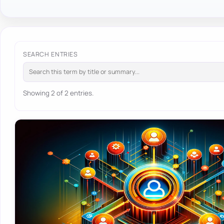
SEARCH ENTRIES
Showing 2 of 2 entries.