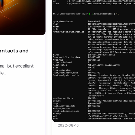
contacts and
all but excellent
ule…
2022-08-10