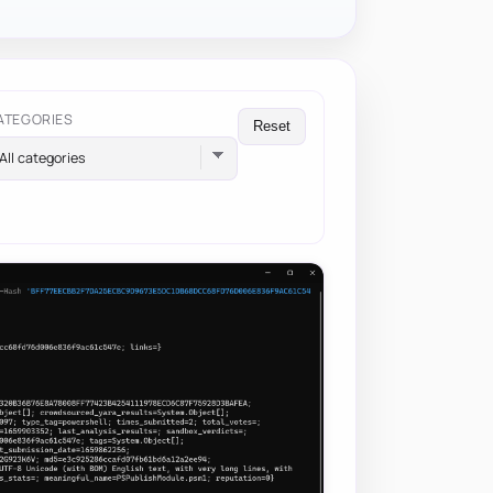
ATEGORIES
Reset
All categories