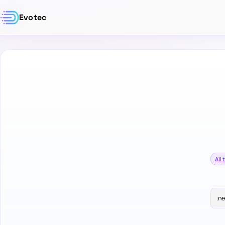
Evotec
All 