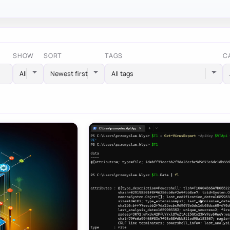
SHOW
SORT
TAGS
C
All tags