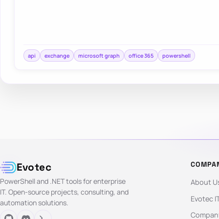
api
exchange
microsoft graph
office 365
powershell
COMPA
Evotec
PowerShell and .NET tools for enterprise
About U
IT. Open-source projects, consulting, and
Evotec I
automation solutions.
Company