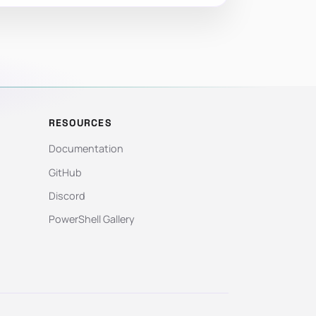
RESOURCES
Documentation
GitHub
Discord
PowerShell Gallery