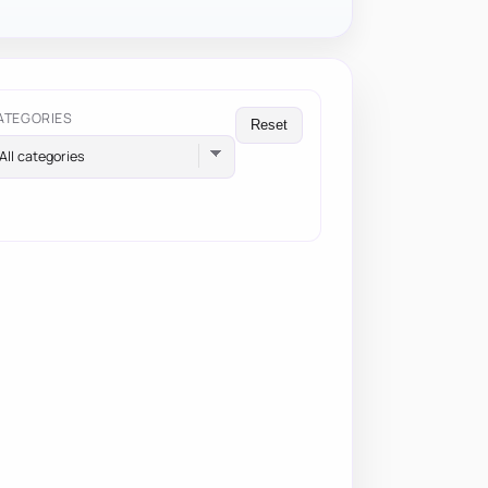
ATEGORIES
Reset
All categories