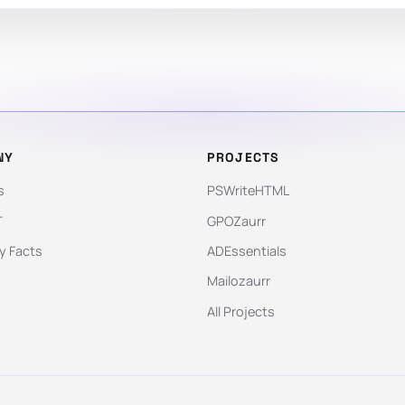
NY
PROJECTS
s
PSWriteHTML
T
GPOZaurr
 Facts
ADEssentials
Mailozaurr
All Projects