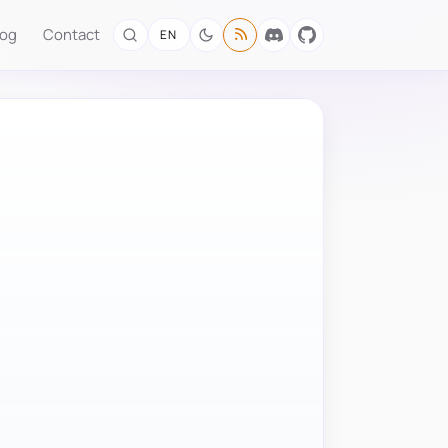
log
Contact
EN