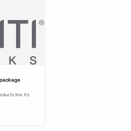
g package
oducts line. It’s