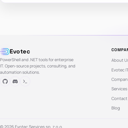
COMPA
Evotec
PowerShell and .NET tools for enterprise
About U
IT. Open-source projects, consulting, and
Evotec I
automation solutions.
Company
Services
Contact
Blog
© 2026 Evotec Services sp. z o.o.