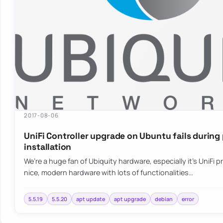
2017-08-06
UniFi Controller upgrade on Ubuntu fails durin
installation
We’re a huge fan of Ubiquity hardware, especially it’s UniFi pr
nice, modern hardware with lots of functionalities…
5.5.19
5.5.20
apt update
apt upgrade
debian
error