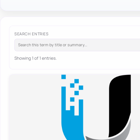
SEARCH ENTRIES
Showing 1 of 1 entries.