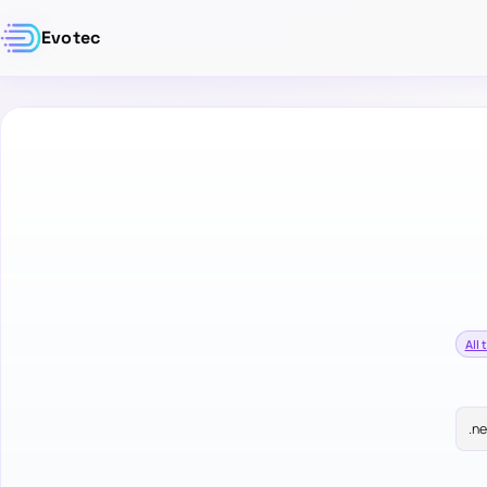
Evotec
All 