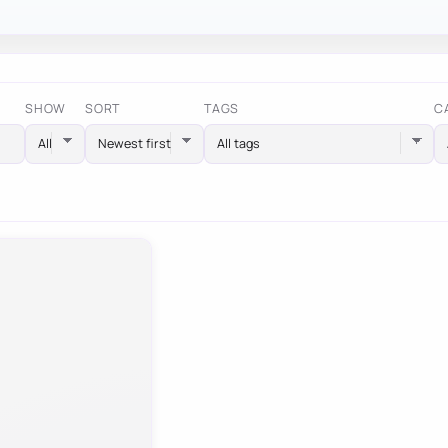
SHOW
SORT
TAGS
C
All tags