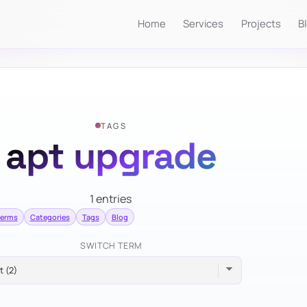
Home
Services
Projects
B
TAGS
apt upgrade
1 entries
terms
Categories
Tags
Blog
SWITCH TERM