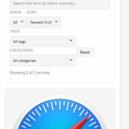
SHOW
SORT
TAGS
All tags
CATEGORIES
Reset
All categories
Showing 2 of 2 entries.