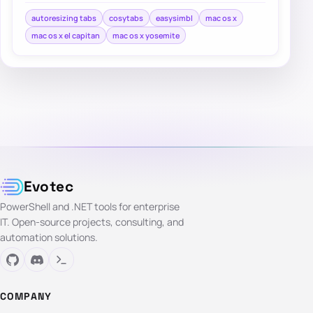
autoresizing tabs
cosytabs
easysimbl
mac os x
mac os x el capitan
mac os x yosemite
Evotec
PowerShell and .NET tools for enterprise
IT. Open-source projects, consulting, and
automation solutions.
COMPANY