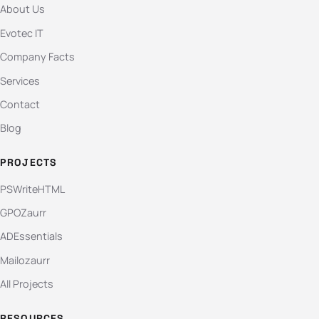
About Us
Evotec IT
Company Facts
Services
Contact
Blog
PROJECTS
PSWriteHTML
GPOZaurr
ADEssentials
Mailozaurr
All Projects
RESOURCES