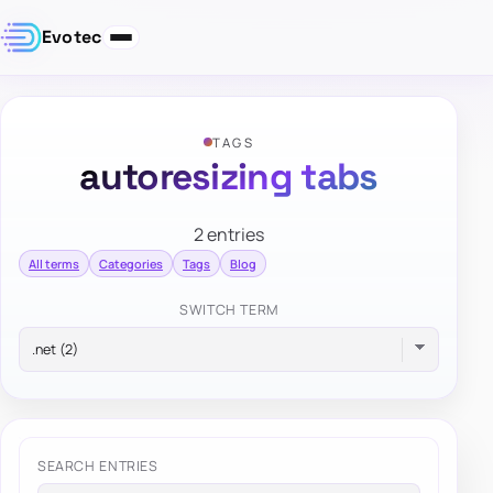
Evotec
TAGS
autoresizing tabs
2 entries
All terms
Categories
Tags
Blog
SWITCH TERM
SEARCH ENTRIES