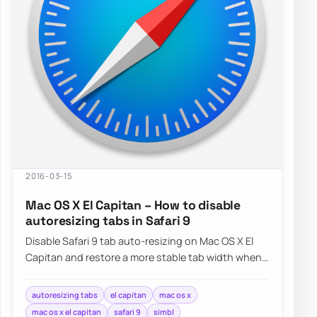
2016-03-15
Mac OS X El Capitan – How to disable
autoresizing tabs in Safari 9
Disable Safari 9 tab auto-resizing on Mac OS X El
Capitan and restore a more stable tab width when
working with many open pages.
autoresizing tabs
el capitan
mac os x
mac os x el capitan
safari 9
simbl