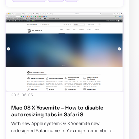
2015-06-05
Mac OS X Yosemite – How to disable
autoresizing tabs in Safari 8
With new Apple system OS X Yosemite new
redesigned Safari came in. You might remember our
fix for Safari FavIcons. Now it’s time…