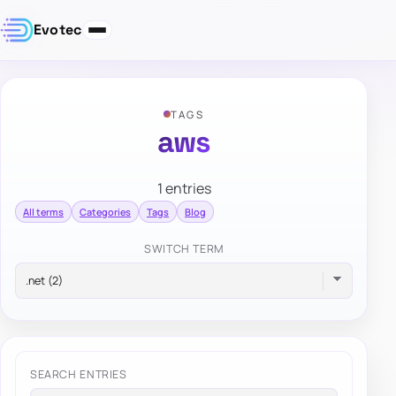
Evotec
TAGS
aws
1 entries
All terms
Categories
Tags
Blog
SWITCH TERM
SEARCH ENTRIES