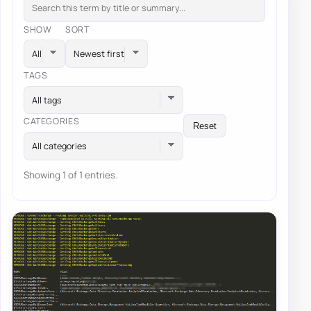
SHOW
SORT
TAGS
All tags
CATEGORIES
Reset
All categories
Showing 1 of 1 entries.