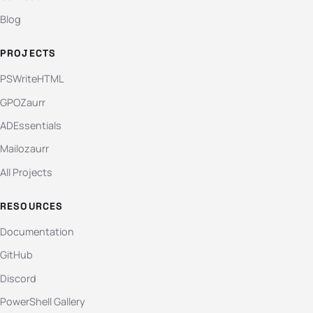
Blog
PROJECTS
PSWriteHTML
GPOZaurr
ADEssentials
Mailozaurr
All Projects
RESOURCES
Documentation
GitHub
Discord
PowerShell Gallery