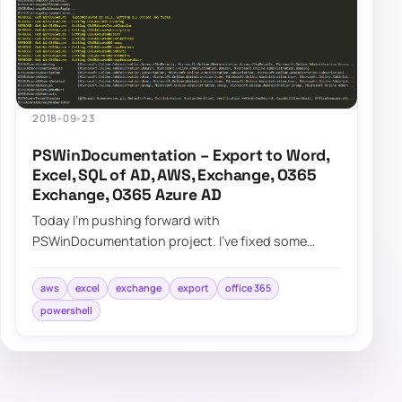
2018-09-23
PSWinDocumentation – Export to Word,
Excel, SQL of AD, AWS, Exchange, O365
Exchange, O365 Azure AD
Today I’m pushing forward with
PSWinDocumentation project. I’ve fixed some
bugs but I also added a couple of new features. I
did lie a bit…
aws
excel
exchange
export
office 365
powershell