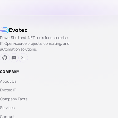
Evotec
PowerShell and .NET tools for enterprise
IT. Open-source projects, consulting, and
automation solutions.
COMPANY
About Us
Evotec IT
Company Facts
Services
Contact