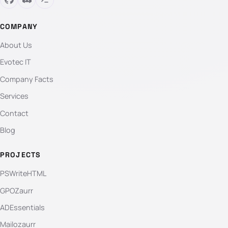
COMPANY
About Us
Evotec IT
Company Facts
Services
Contact
Blog
PROJECTS
PSWriteHTML
GPOZaurr
ADEssentials
Mailozaurr