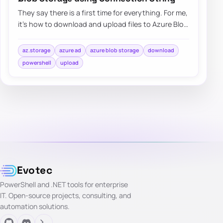
They say there is a first time for everything. For me,
it’s how to download and upload files to Azure Blog
Storage using Connection String.…
az.storage
azure ad
azure blob storage
download
powershell
upload
Evotec
PowerShell and .NET tools for enterprise
IT. Open-source projects, consulting, and
automation solutions.