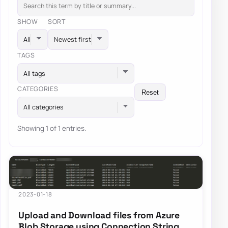
SHOW
SORT
TAGS
All tags
CATEGORIES
Reset
All categories
Showing 1 of 1 entries.
2023-01-18
Upload and Download files from Azure
Blob Storage using Connection String