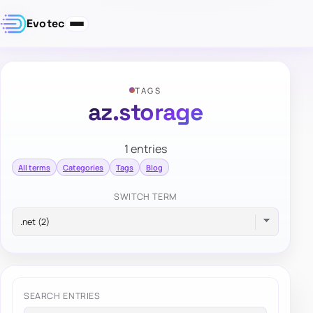
Evotec
TAGS
az.storage
1 entries
All terms
Categories
Tags
Blog
SWITCH TERM
SEARCH ENTRIES