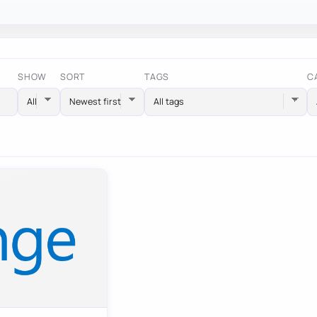
SHOW
SORT
TAGS
C
All tags