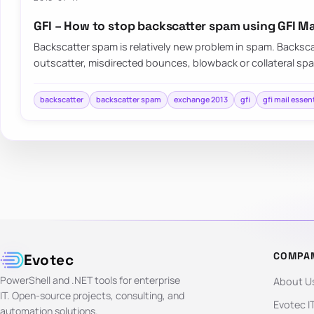
GFI – How to stop backscatter spam using GFI Ma
Backscatter spam is relatively new problem in spam. Backsc
outscatter, misdirected bounces, blowback or collateral s
backscatter
backscatter spam
exchange 2013
gfi
gfi mail essen
COMPA
Evotec
PowerShell and .NET tools for enterprise
About U
IT. Open-source projects, consulting, and
Evotec I
automation solutions.