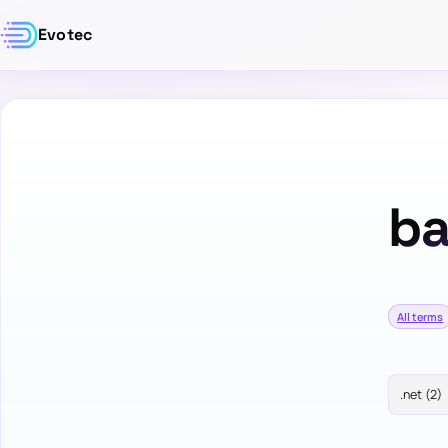
Evotec
ba
All terms