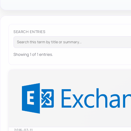
SEARCH ENTRIES
Showing 1 of 1 entries.
2016-07-11