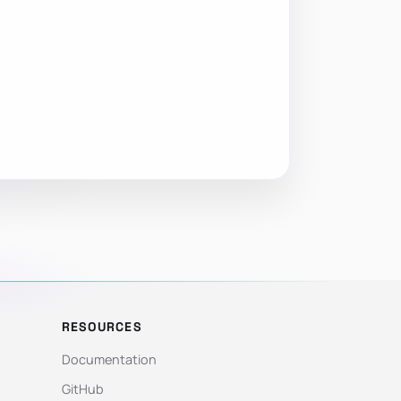
RESOURCES
Documentation
GitHub