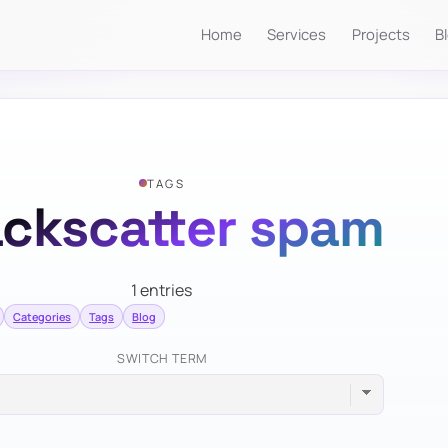
Home
Services
Projects
B
TAGS
ckscatter spam
1 entries
Categories
Tags
Blog
SWITCH TERM