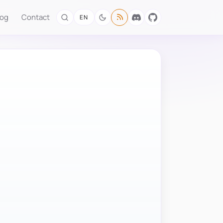
log
Contact
EN