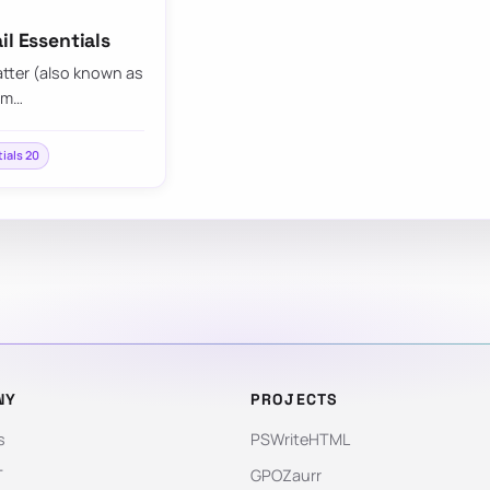
il Essentials
atter (also known as
pam…
tials 20
NY
PROJECTS
s
PSWriteHTML
T
GPOZaurr