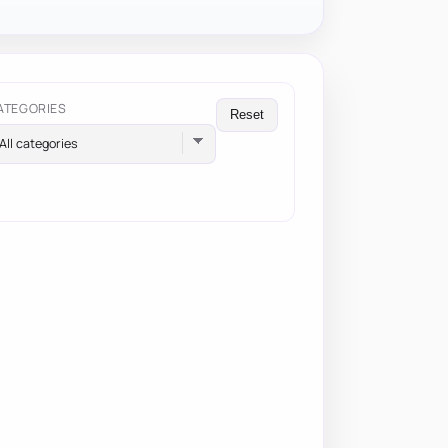
ATEGORIES
Reset
All categories