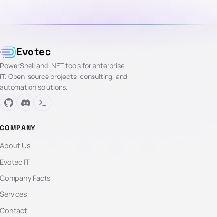
Evotec
PowerShell and .NET tools for enterprise
IT. Open-source projects, consulting, and
automation solutions.
COMPANY
About Us
Evotec IT
Company Facts
Services
Contact