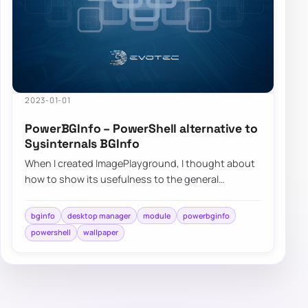
2023-01-01
PowerBGInfo – PowerShell alternative to
Sysinternals BGInfo
When I created ImagePlayground, I thought about
how to show its usefulness to the general
community. On how to deliver what PowerShell
can…
bginfo
desktop manager
module
powerbginfo
powershell
wallpaper