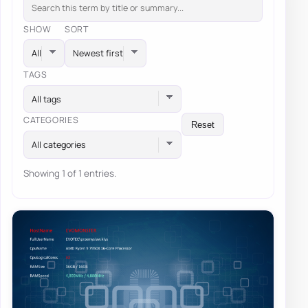
SHOW
SORT
TAGS
All tags
CATEGORIES
Reset
All categories
Showing 1 of 1 entries.