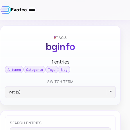
Evotec
TAGS
bginfo
1 entries
All terms
Categories
Tags
Blog
SWITCH TERM
SEARCH ENTRIES