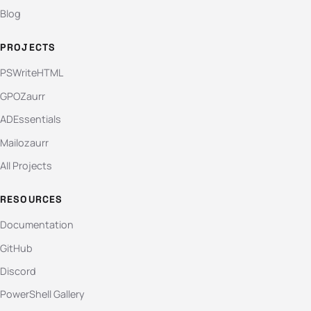
Blog
PROJECTS
PSWriteHTML
GPOZaurr
ADEssentials
Mailozaurr
All Projects
RESOURCES
Documentation
GitHub
Discord
PowerShell Gallery