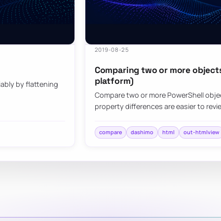
2019-08-25
Comparing two or more objects 
platform)
bly by flattening
Compare two or more PowerShell objec
property differences are easier to revi
compare
dashimo
html
out-htmlview