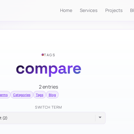
Home
Services
Projects
B
TAGS
compare
2 entries
terms
Categories
Tags
Blog
SWITCH TERM