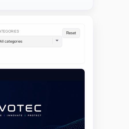
ATEGORIES
Reset
All categories