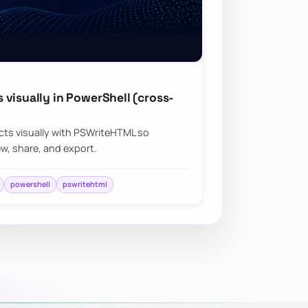
visually in PowerShell (cross-
ts visually with PSWriteHTML so
ew, share, and export.
powershell
pswritehtml