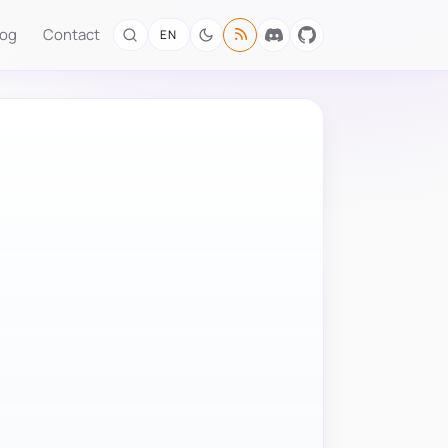
log
Contact
EN