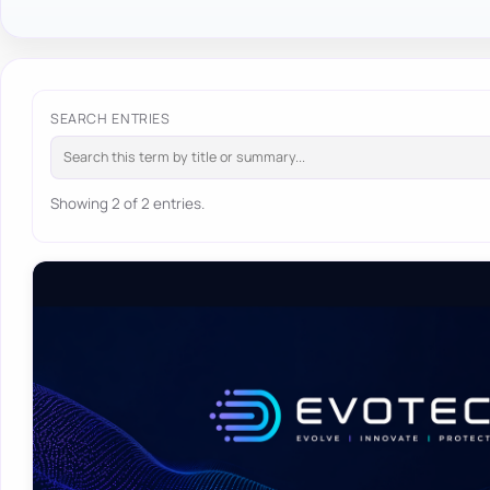
SEARCH ENTRIES
Showing 2 of 2 entries.