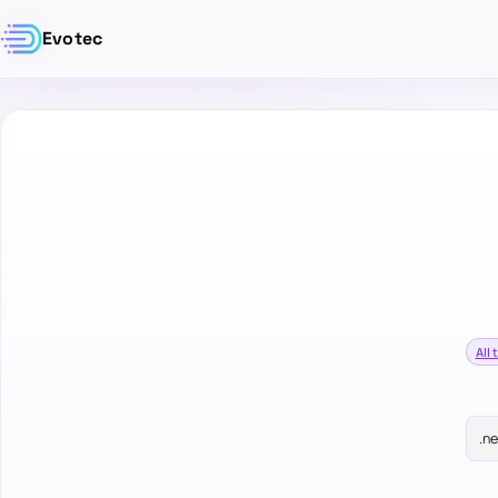
Evotec
All 