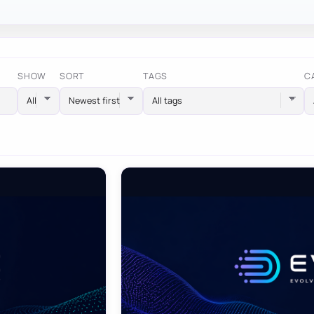
SHOW
SORT
TAGS
C
All tags