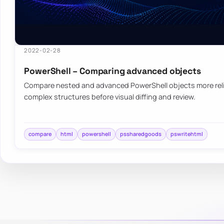
2022-02-28
PowerShell – Comparing advanced objects
Compare nested and advanced PowerShell objects more relia
complex structures before visual diffing and review.
compare
html
powershell
pssharedgoods
pswritehtml