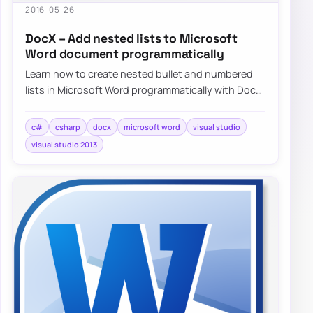
2016-05-26
DocX – Add nested lists to Microsoft
Word document programmatically
Learn how to create nested bullet and numbered
lists in Microsoft Word programmatically with DocX
and C#, including a simple working exampl…
c#
csharp
docx
microsoft word
visual studio
visual studio 2013