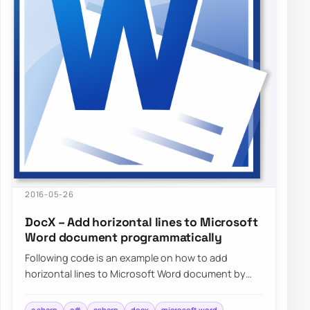
2016-05-26
DocX – Add horizontal lines to Microsoft
Word document programmatically
Following code is an example on how to add
horizontal lines to Microsoft Word document by
using DocX package programmatically…
c sharp
c#
csharp
docx
microsoft word