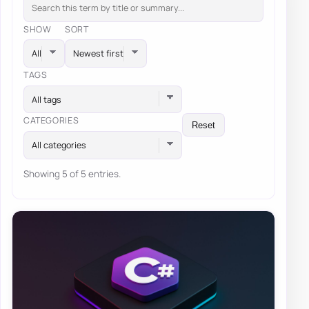
SHOW
SORT
TAGS
All tags
CATEGORIES
Reset
All categories
Showing 5 of 5 entries.