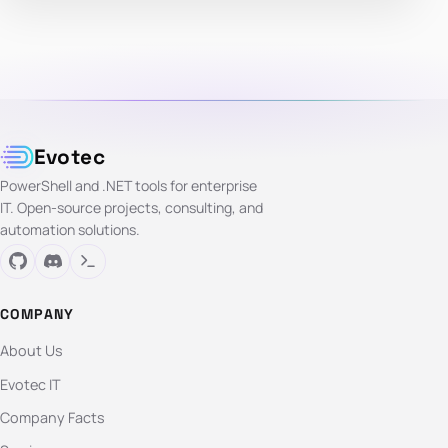
Evotec
PowerShell and .NET tools for enterprise
IT. Open-source projects, consulting, and
automation solutions.
COMPANY
About Us
Evotec IT
Company Facts