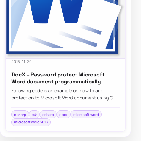
2015-11-20
DocX – Password protect Microsoft
Word document programmatically
Following code is an example on how to add
protection to Microsoft Word document using C#
without needing to have…
c sharp
c#
csharp
docx
microsoft word
microsoft word 2013