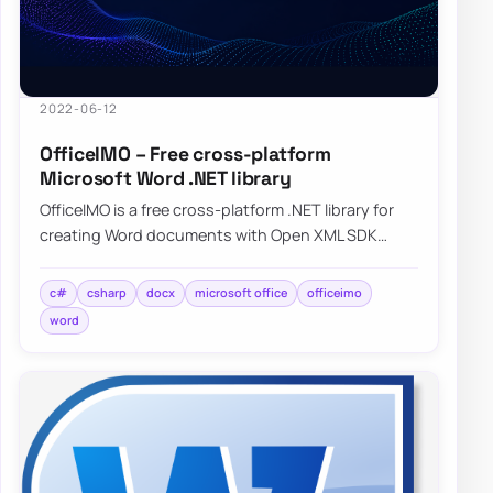
2022-06-12
OfficeIMO – Free cross-platform
Microsoft Word .NET library
OfficeIMO is a free cross-platform .NET library for
creating Word documents with Open XML SDK
while hiding much of the low-level plumbing.
c#
csharp
docx
microsoft office
officeimo
word