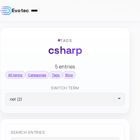
Evotec
TAGS
csharp
5 entries
All terms
Categories
Tags
Blog
SWITCH TERM
SEARCH ENTRIES