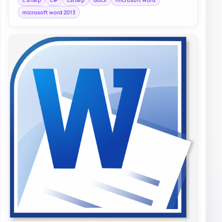
microsoft word 2013