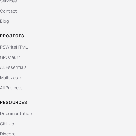
Services
Contact
Blog
PROJECTS
PSWriteHTML
GPOZaurr
ADEssentials
Mailozaurr
All Projects
RESOURCES
Documentation
GitHub
Discord