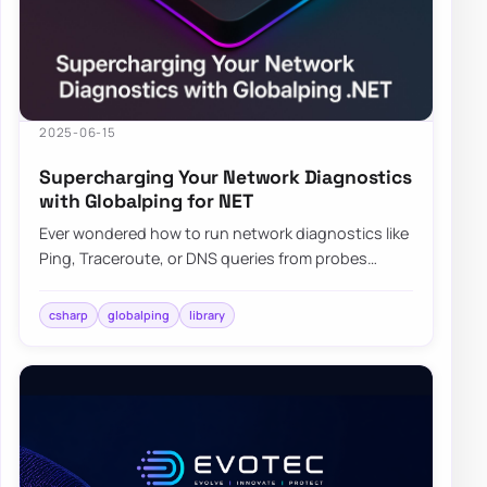
2025-06-15
Supercharging Your Network Diagnostics
with Globalping for NET
Ever wondered how to run network diagnostics like
Ping, Traceroute, or DNS queries from probes
scattered across the globe? Enter Globalping…
csharp
globalping
library