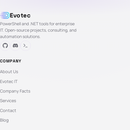
Evotec
PowerShell and .NET tools for enterprise
IT. Open-source projects, consulting, and
automation solutions.
COMPANY
About Us
Evotec IT
Company Facts
Services
Contact
Blog