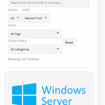
SHOW
SORT
TAGS
All tags
CATEGORIES
Reset
All categories
Showing 1 of 1 entries.