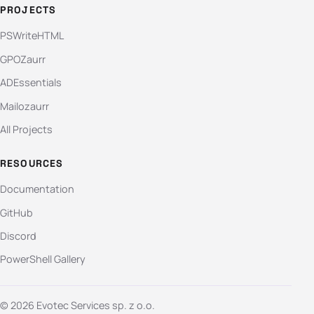
PROJECTS
PSWriteHTML
GPOZaurr
ADEssentials
Mailozaurr
All Projects
RESOURCES
Documentation
GitHub
Discord
PowerShell Gallery
© 2026 Evotec Services sp. z o.o.