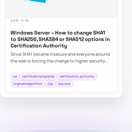
2015-11-15
Windows Server – How to change SHA1
to SHA256, SHA384 or SHA512 options in
Certification Authority
Since SHA1 became insecure and everyone around
the web is forcing the change to higher security
standards such as SHA256,…
ca
certificate templates
certification authority
cnghashalgorithm
csp
key size