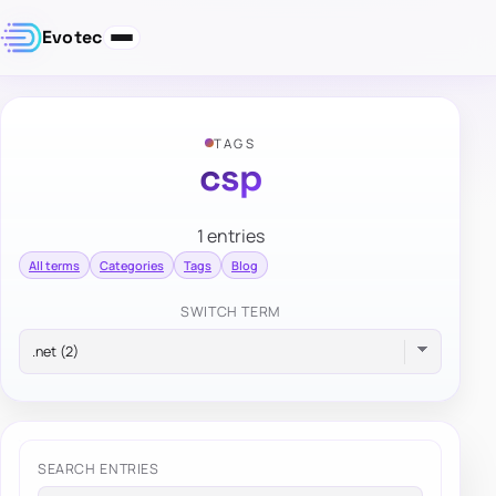
Evotec
TAGS
csp
1 entries
All terms
Categories
Tags
Blog
SWITCH TERM
SEARCH ENTRIES