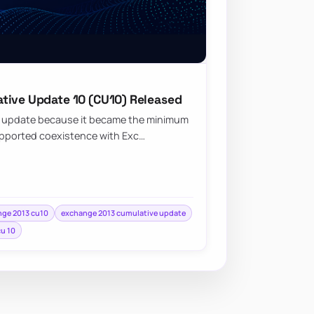
tive Update 10 (CU10) Released
t update because it became the minimum
upported coexistence with Exc…
ge 2013 cu10
exchange 2013 cumulative update
cu 10