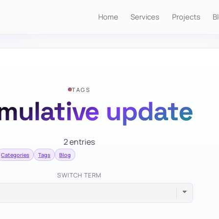
Home
Services
Projects
B
TAGS
mulative update
2 entries
Categories
Tags
Blog
SWITCH TERM