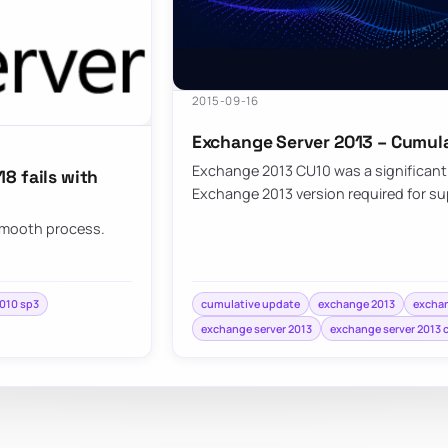
2015-09-16
Exchange Server 2013 – Cumula
Exchange 2013 CU10 was a significan
8 fails with
Exchange 2013 version required for s
 smooth process.
010 sp3
cumulative update
exchange 2013
exchan
exchange server 2013
exchange server 2013 