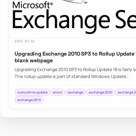
2017-07-12
Upgrading Exchange 2010 SP3 to Rollup Update 1
blank webpage
Upgrading Exchange 2010 SP3 to Rollup Update 18 is fairly
This rollup update is part of standard Windows Update…
cumulative update
errors
exchange
exchange 2010
exchange 2
exchange 2013