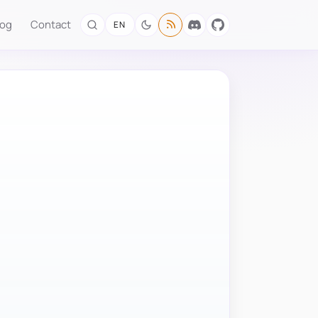
log
Contact
EN