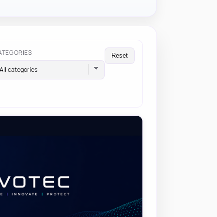
ATEGORIES
Reset
All categories