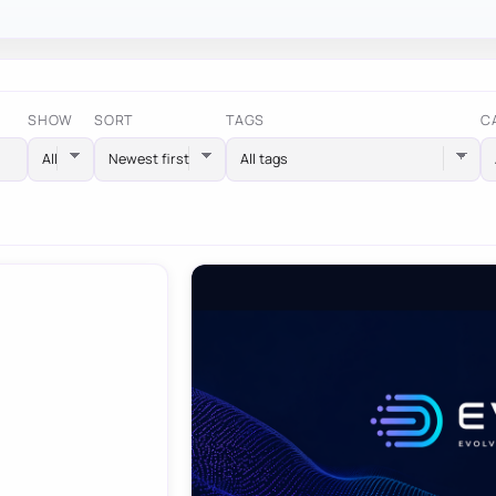
SHOW
SORT
TAGS
C
All tags