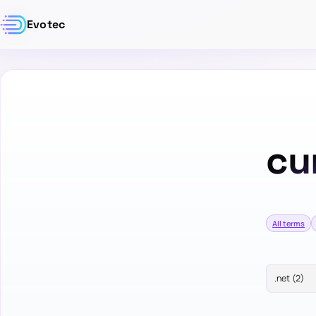
Evotec
cu
All terms