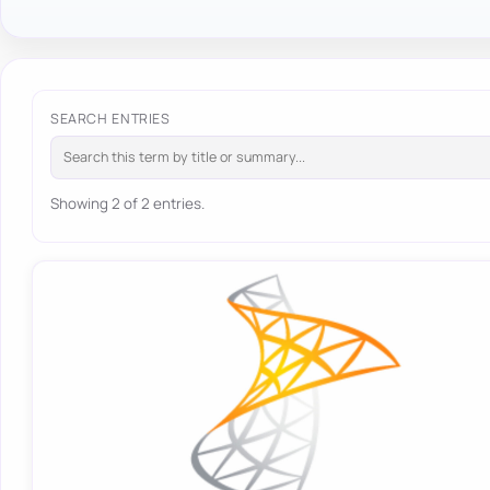
SEARCH ENTRIES
Showing 2 of 2 entries.