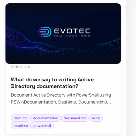
2019-05-12
What do we say to writing Active
Directory documentation?
Document Active Directory with PowerShell using
PSWinDocumentation, Dashimo, Documentimo,
and Excelimo to keep environment knowledge
curren…
dashimo
documentation
documentimo
excel
excelimo
powershell