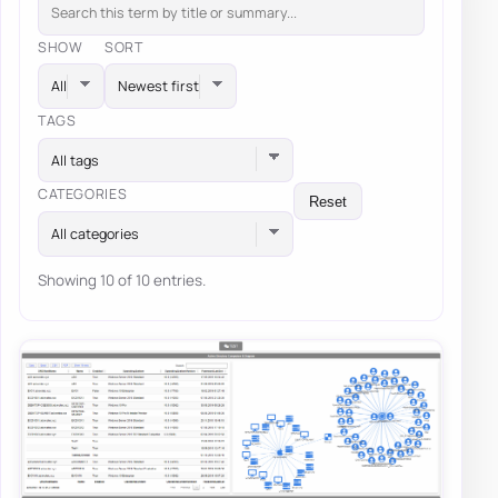
SHOW
SORT
TAGS
All tags
CATEGORIES
Reset
All categories
Showing 10 of 10 entries.