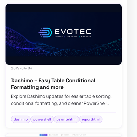
2019-04-04
Dashimo – Easy Table Conditional
Formatting and more
Explore Dashimo updates for easier table sorting,
conditional formatting, and cleaner PowerShell
dashboards built on PSWriteHTML.
dashimo
powershell
pswritehtml
reporthtml