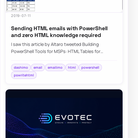
2019-07-11
Sending HTML emails with PowerShell
and zero HTML knowledge required
I saw this article by Altaro tweeted Building
PowerShell Tools for MSPs: HTML Tables for
Reporting, and it describes how you can create
HTM…
dashimo
email
emailimo
html
powershell
pswritehtml