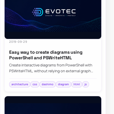
2019-09-29
Easy way to create diagrams using
PowerShell and PSWriteHTML
Create interactive diagrams from PowerShell with
PSWriteHTML, without relying on external graph
tools or manual HTML wiring.
architecture
css
dashimo
diagram
html
js