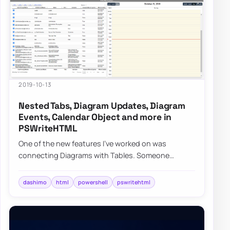
2019-10-13
Nested Tabs, Diagram Updates, Diagram
Events, Calendar Object and more in
PSWriteHTML
One of the new features I’ve worked on was
connecting Diagrams with Tables. Someone
suggested, and I thought it would be cool to be
able to…
dashimo
html
powershell
pswritehtml