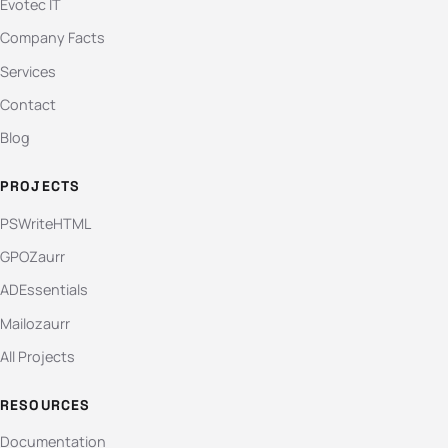
Evotec IT
Company Facts
Services
Contact
Blog
PROJECTS
PSWriteHTML
GPOZaurr
ADEssentials
Mailozaurr
All Projects
RESOURCES
Documentation