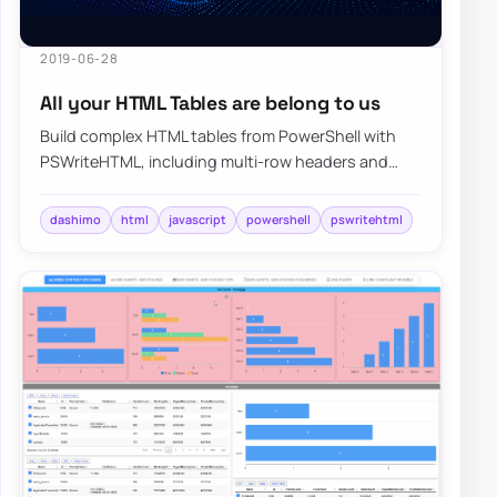
2019-06-28
All your HTML Tables are belong to us
Build complex HTML tables from PowerShell with
PSWriteHTML, including multi-row headers and
report layouts that are painful to hand-code.
dashimo
html
javascript
powershell
pswritehtml