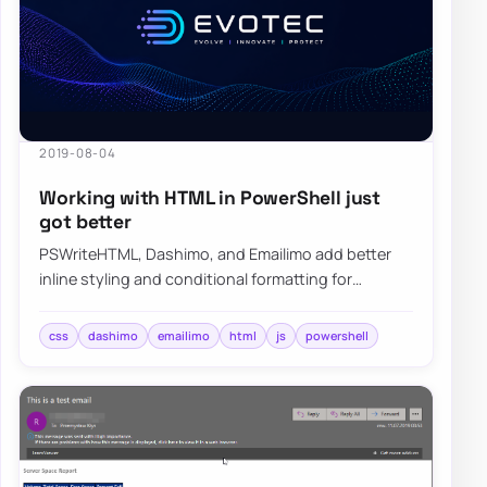
2019-08-04
Working with HTML in PowerShell just
got better
PSWriteHTML, Dashimo, and Emailimo add better
inline styling and conditional formatting for
PowerShell reports, dashboards, and emails.
css
dashimo
emailimo
html
js
powershell