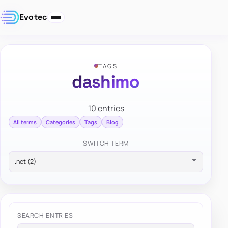
Evotec
TAGS
dashimo
10 entries
All terms
Categories
Tags
Blog
SWITCH TERM
SEARCH ENTRIES