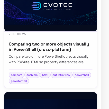
2019-08-25
Comparing two or more objects visually
in PowerShell (cross-platform)
Compare two or more PowerShell objects visually
with PSWriteHTML so property differences are
easier to review, share, and export.
compare
dashimo
html
out-htmlview
powershell
pswritehtml