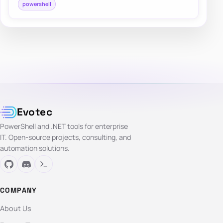
powershell
Evotec
PowerShell and .NET tools for enterprise
IT. Open-source projects, consulting, and
automation solutions.
COMPANY
About Us