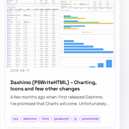
2019-06-17
Dashimo (PSWriteHTML) – Charting,
Icons and few other changes
A few months ago when I first released Dashimo,
I’ve promised that Charts will come. Unfortunately,
time passed by, and there were no Chart…
css
dashimo
html
javascript
js
powershell