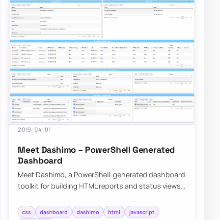
2019-04-01
Meet Dashimo – PowerShell Generated
Dashboard
Meet Dashimo, a PowerShell-generated dashboard
toolkit for building HTML reports and status views
with more flexibility than older scripts.
css
dashboard
dashimo
html
javascript