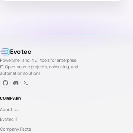
Evotec
PowerShell and .NET tools for enterprise
IT. Open-source projects, consulting, and
automation solutions.
COMPANY
About Us
Evotec IT
Company Facts