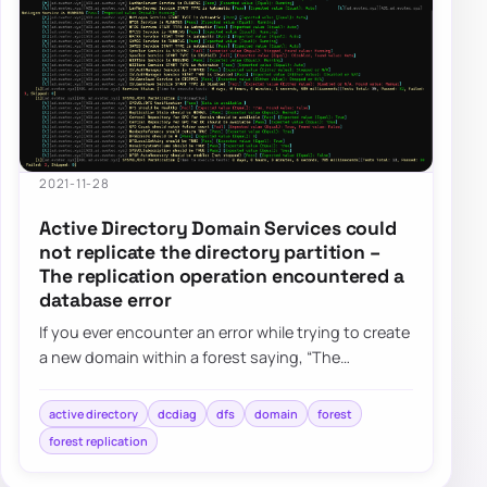
2021-11-28
Active Directory Domain Services could
not replicate the directory partition –
The replication operation encountered a
database error
If you ever encounter an error while trying to create
a new domain within a forest saying, “The
replication operation encountered a databas…
active directory
dcdiag
dfs
domain
forest
forest replication