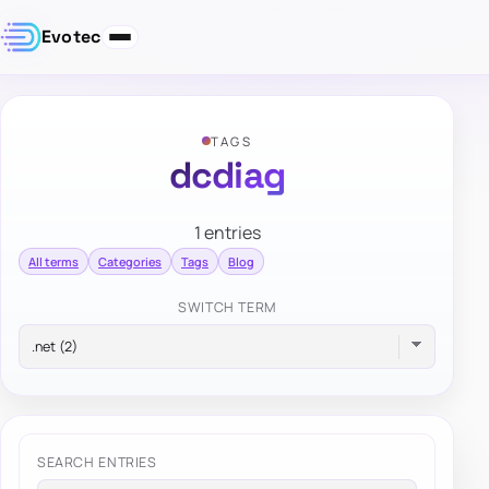
Evotec
TAGS
dcdiag
1 entries
All terms
Categories
Tags
Blog
SWITCH TERM
SEARCH ENTRIES