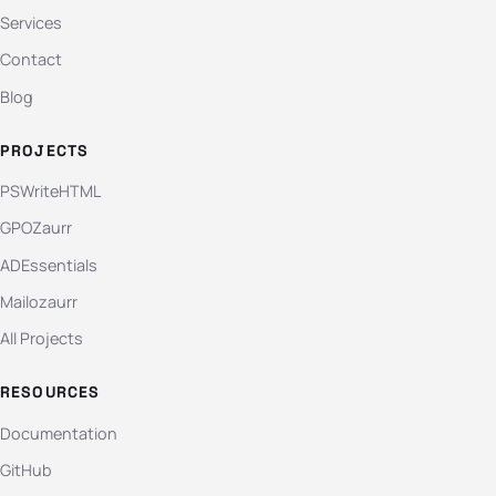
Services
Contact
Blog
PROJECTS
PSWriteHTML
GPOZaurr
ADEssentials
Mailozaurr
All Projects
RESOURCES
Documentation
GitHub