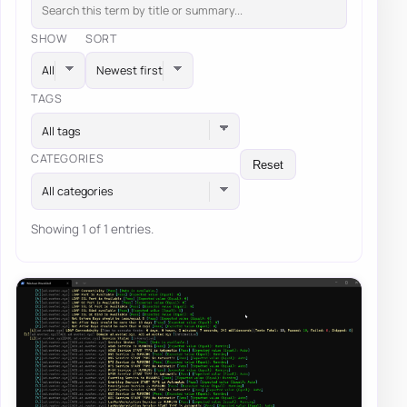
SHOW
SORT
TAGS
All tags
CATEGORIES
Reset
All categories
Showing 1 of 1 entries.