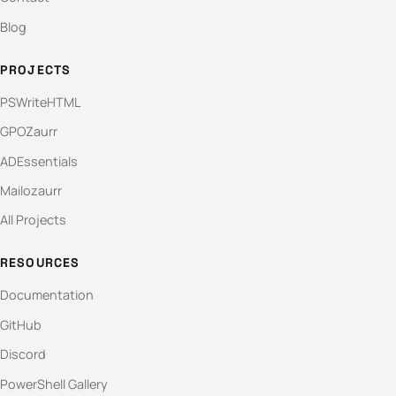
Blog
PROJECTS
PSWriteHTML
GPOZaurr
ADEssentials
Mailozaurr
All Projects
RESOURCES
Documentation
GitHub
Discord
PowerShell Gallery