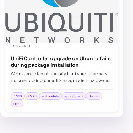
2017-08-06
UniFi Controller upgrade on Ubuntu fails
during package installation
We’re a huge fan of Ubiquity hardware, especially
it’s UniFi products line. It’s nice, modern hardware
with lots of functionalities…
5.5.19
5.5.20
apt update
apt upgrade
debian
error