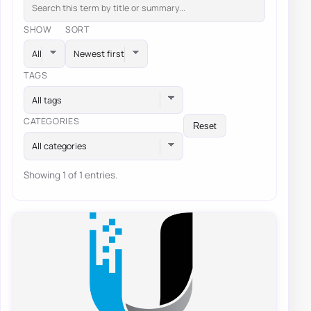
SHOW
SORT
TAGS
All tags
CATEGORIES
Reset
All categories
Showing 1 of 1 entries.