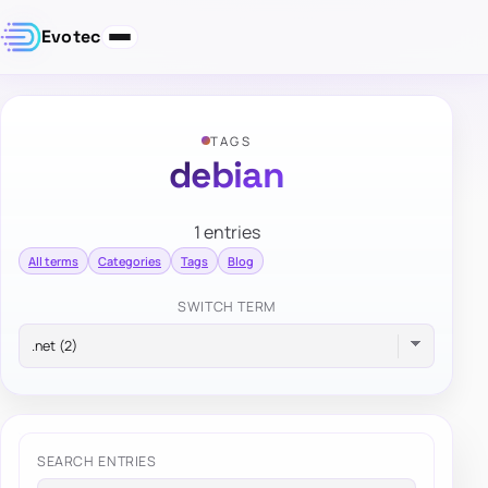
Evotec
TAGS
debian
1 entries
All terms
Categories
Tags
Blog
SWITCH TERM
SEARCH ENTRIES