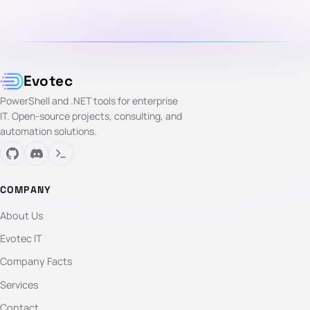
Evotec
PowerShell and .NET tools for enterprise
IT. Open-source projects, consulting, and
automation solutions.
COMPANY
About Us
Evotec IT
Company Facts
Services
Contact