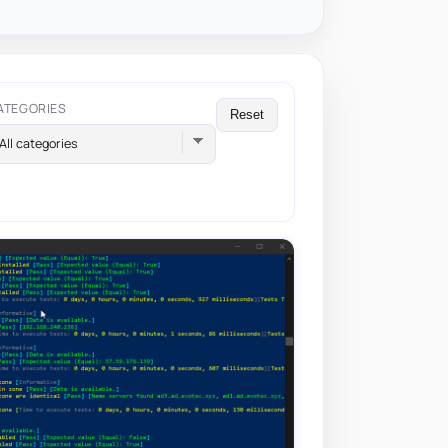
ATEGORIES
Reset
All categories