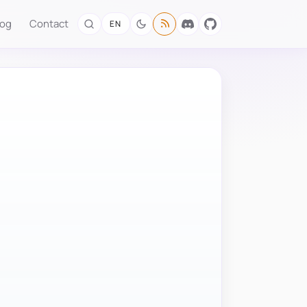
log
Contact
EN