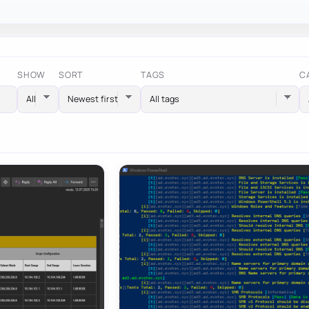
SHOW
SORT
TAGS
C
All tags