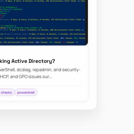
king Active Directory?
erShell, dcdiag, repadmin, and security-
DHCP, and GPO issues sur…
h checks
powershell