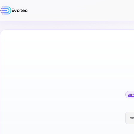
Evotec
All 