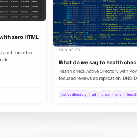
 with zero HTML
2019-09-08
og post the other
e di…
What do we say to health chec
Health check Active Directory with Pow
focused reviews so replication, DNS, 
active directory
ad
dhcp
dns
healt