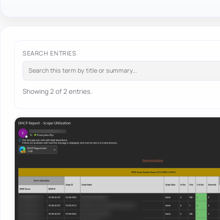
SEARCH ENTRIES
Showing 2 of 2 entries.