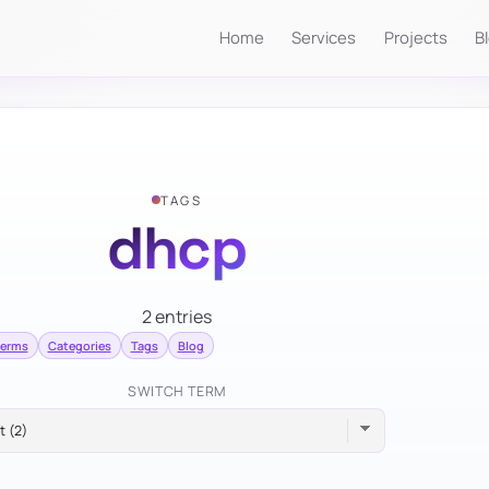
Home
Services
Projects
B
TAGS
dhcp
2 entries
terms
Categories
Tags
Blog
SWITCH TERM