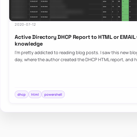
2020-07-12
Active Directory DHCP Report to HTML or EMAIL
knowledge
I’m pretty addicted to reading blog posts. I saw this new bl
day, where the author created the DHCP HTML report, and h
dhcp
html
powershell