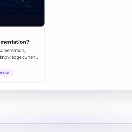
cumentation?
cumentation,
 knowledge curren…
ershell