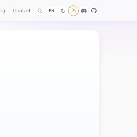
log
Contact
EN