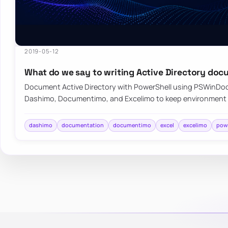
2019-05-12
What do we say to writing Active Directory do
Document Active Directory with PowerShell using PSWinDo
Dashimo, Documentimo, and Excelimo to keep environment
dashimo
documentation
documentimo
excel
excelimo
pow