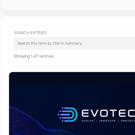
SEARCH ENTRIES
Showing 1 of 1 entries.