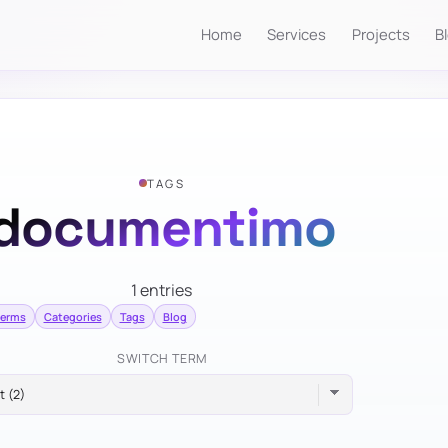
Home
Services
Projects
B
TAGS
documentimo
1 entries
terms
Categories
Tags
Blog
SWITCH TERM