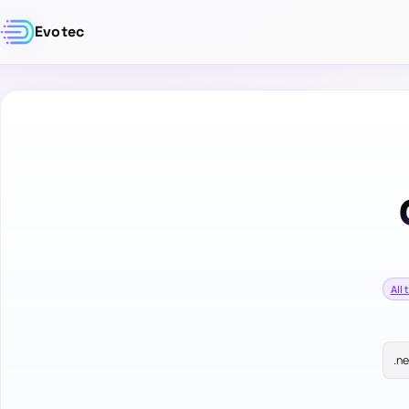
Evotec
All 