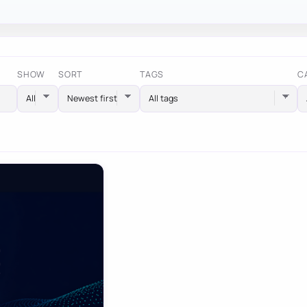
SHOW
SORT
TAGS
C
All tags