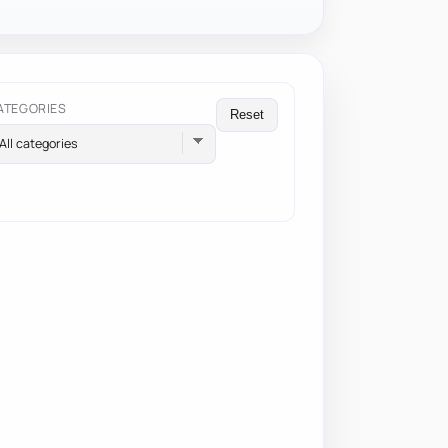
ATEGORIES
Reset
All categories