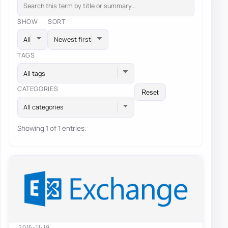
SHOW
SORT
TAGS
All tags
CATEGORIES
Reset
All categories
Showing 1 of 1 entries.
2015-11-19