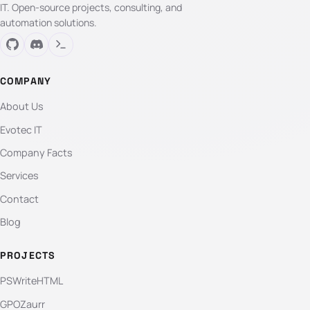
IT. Open-source projects, consulting, and
automation solutions.
COMPANY
About Us
Evotec IT
Company Facts
Services
Contact
Blog
PROJECTS
PSWriteHTML
GPOZaurr