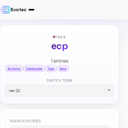
Evotec
TAGS
ecp
1 entries
All terms
Categories
Tags
Blog
SWITCH TERM
SEARCH ENTRIES