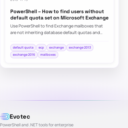
PowerShell – How to find users without
default quota set on Microsoft Exchange
Use PowerShell to find Exchange mailboxes that
are not inheriting database default quotas and
switch them back to UseDatabaseQuotaDefaults…
default quota
ecp
exchange
exchange 2013
exchange 2016
mailboxes
Evotec
PowerShell and .NET tools for enterprise