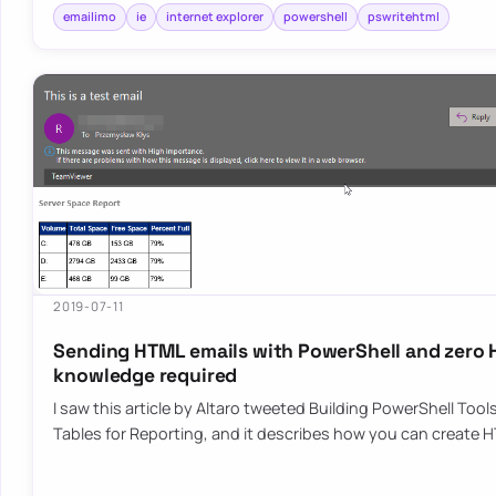
emailimo
ie
internet explorer
powershell
pswritehtml
2019-07-11
Sending HTML emails with PowerShell and zero
knowledge required
I saw this article by Altaro tweeted Building PowerShell Too
Tables for Reporting, and it describes how you can create