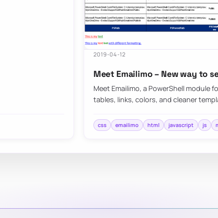
2019-04-12
Meet Emailimo – New way to se
Meet Emailimo, a PowerShell module fo
tables, links, colors, and cleaner tem
css
emailimo
html
javascript
js