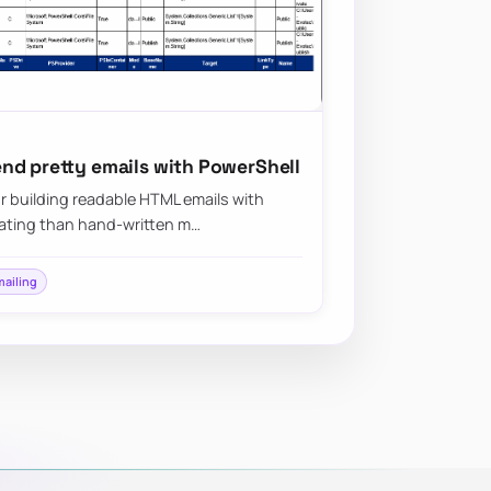
nd pretty emails with PowerShell
r building readable HTML emails with
plating than hand-written m…
mailing