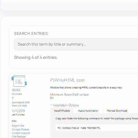
SEARCH ENTRIES
Showing 4 of 4 entries.