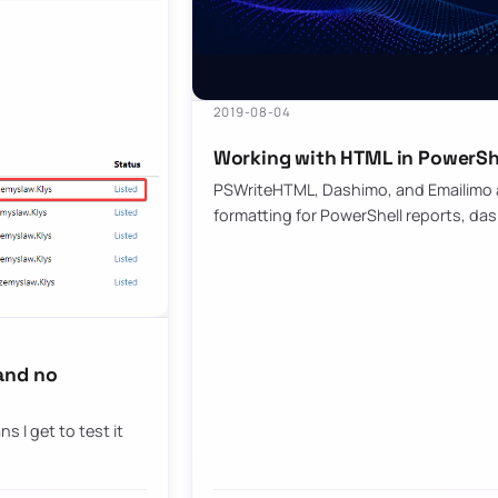
2019-08-04
Working with HTML in PowerShe
PSWriteHTML, Dashimo, and Emailimo ad
formatting for PowerShell reports, da
and no
s I get to test it