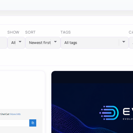
SHOW
SORT
TAGS
C
All tags