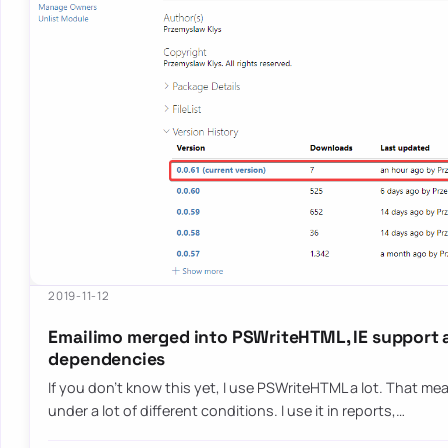
2019-11-12
Emailimo merged into PSWriteHTML, IE support 
dependencies
If you don’t know this yet, I use PSWriteHTML a lot. That mean
under a lot of different conditions. I use it in reports,…