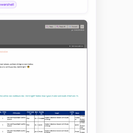
owershell