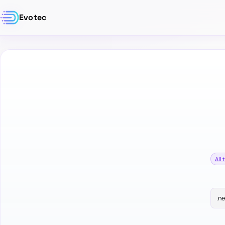
Evotec
All 