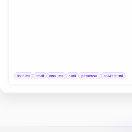
dashimo
email
emailimo
html
powershell
pswritehtml