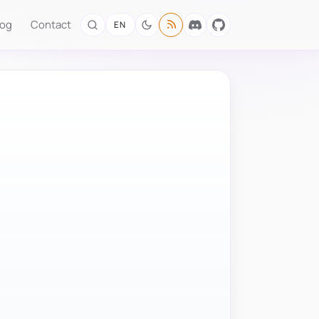
log
Contact
EN