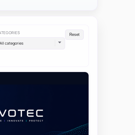
ATEGORIES
Reset
All categories