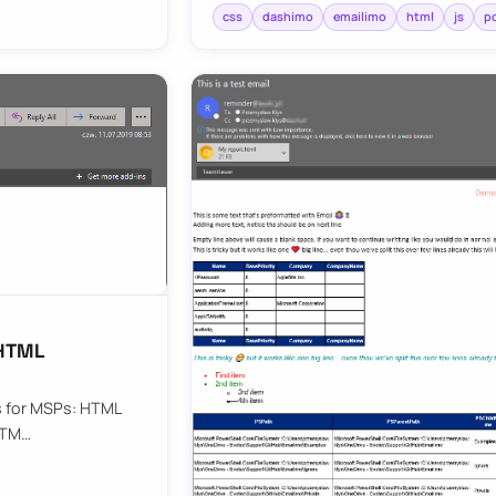
css
dashimo
emailimo
html
js
p
 HTML
ls for MSPs: HTML
 HTM…