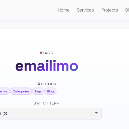
Home
Services
Projects
B
TAGS
emailimo
4 entries
terms
Categories
Tags
Blog
SWITCH TERM