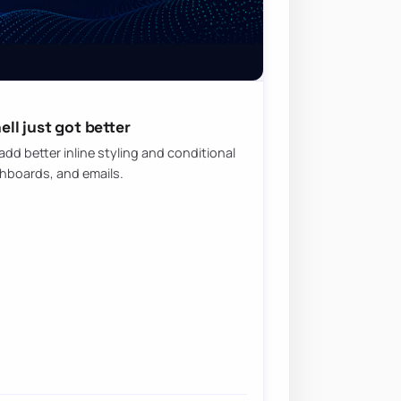
ll just got better
d better inline styling and conditional
shboards, and emails.