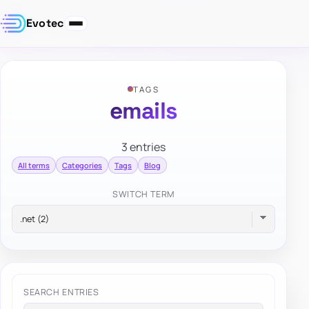
Evotec
TAGS
emails
3 entries
All terms
Categories
Tags
Blog
SWITCH TERM
SEARCH ENTRIES