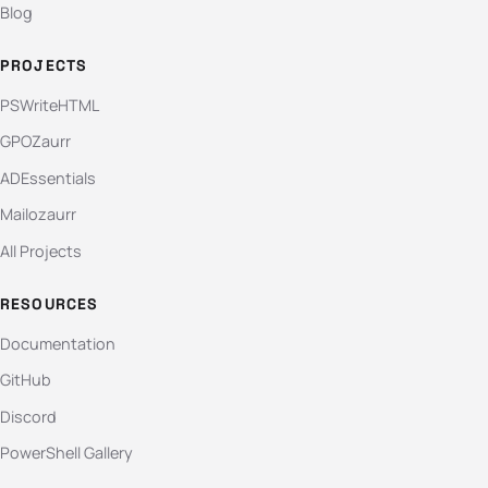
Blog
PROJECTS
PSWriteHTML
GPOZaurr
ADEssentials
Mailozaurr
All Projects
RESOURCES
Documentation
GitHub
Discord
PowerShell Gallery