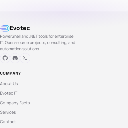
Evotec
PowerShell and .NET tools for enterprise
IT. Open-source projects, consulting, and
automation solutions.
COMPANY
About Us
Evotec IT
Company Facts
Services
Contact