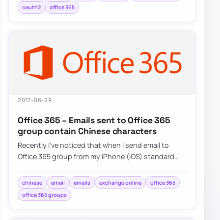
oauth2
office 365
2017-06-29
Office 365 – Emails sent to Office 365
group contain Chinese characters
Recently I’ve noticed that when I send email to
Office 365 group from my iPhone (iOS) standard
Mail application and…
chinese
email
emails
exchange online
office 365
office 365 groups