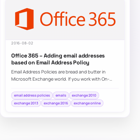
2016-08-02
Office 365 – Adding email addresses
based on Email Address Policy
Email Address Policies are bread and butter in
Microsoft Exchange world. If you work with On-
Premise Exchange 2007, Exchange 2010,…
email address policies
emails
exchange 2010
exchange 2013
exchange 2016
exchange online