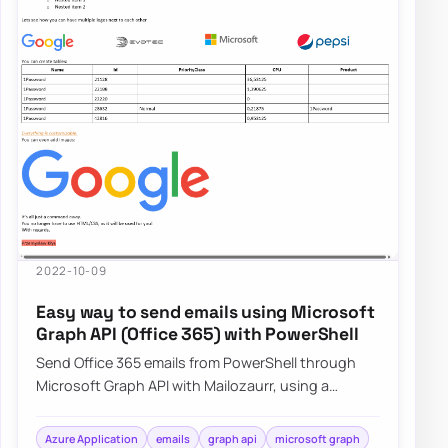
2022-10-09
Easy way to send emails using Microsoft
Graph API (Office 365) with PowerShell
Send Office 365 emails from PowerShell through
Microsoft Graph API with Mailozaurr, using a
simpler approach than raw Send-MgUserMail.
Azure Application
emails
graph api
microsoft graph