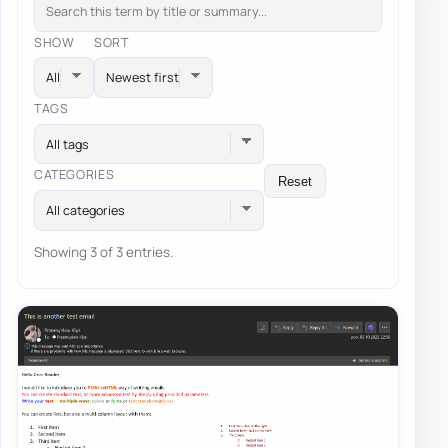
SHOW
SORT
TAGS
All tags
CATEGORIES
Reset
All categories
Showing 3 of 3 entries.