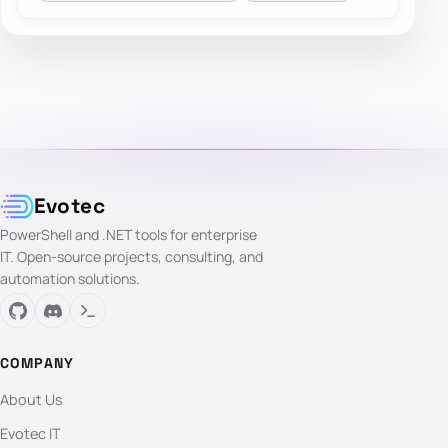
Evotec
PowerShell and .NET tools for enterprise
IT. Open-source projects, consulting, and
automation solutions.
COMPANY
About Us
Evotec IT