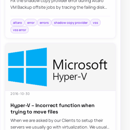
Fix the shadow copy provider error during Altaro
VM Backup offsite jobs by tracing the failing disk
target, reviewing VSS behavior, and val…
altaro
error
errors
shadow copy provider
vss
vss error
2016-10-30
Hyper-V – Incorrect function when
trying to move files
When we are asked by our Clients to setup their
servers we usually go with virtualization. We usually