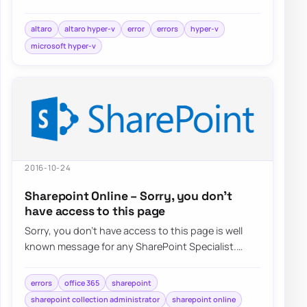
choose Hyper-V…
altaro
altaro hyper-v
error
errors
hyper-v
microsoft hyper-v
2016-10-24
Sharepoint Online – Sorry, you don’t
have access to this page
Sorry, you don’t have access to this page is well
known message for any SharePoint Specialist.
Recently when trying to…
errors
office 365
sharepoint
sharepoint collection administrator
sharepoint online