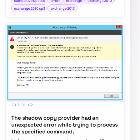
cumulative update
errors
exchange
exchange 2010
exchange 2010 sp3
exchange 2013
2017-02-02
The shadow copy provider had an
unexpected error while trying to process
the specified command.