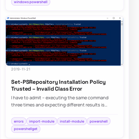
windows powershell
2019-11-21
Set-PSRepository Installation Policy
Trusted – Invalid Class Error
I have to admit – executing the same command
three times and expecting different results is
dumb, but I still do it anyway. Fortunately, af…
errors
import-module
install-module
powershell
powershellget