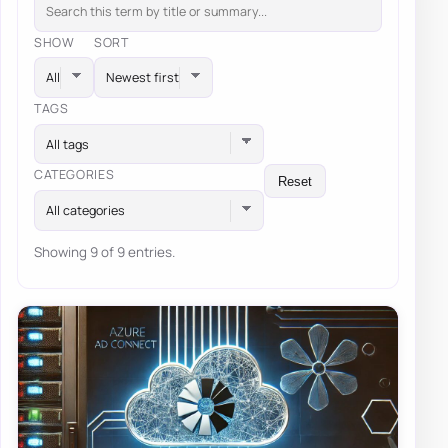
SHOW
SORT
TAGS
All tags
CATEGORIES
Reset
All categories
Showing 9 of 9 entries.