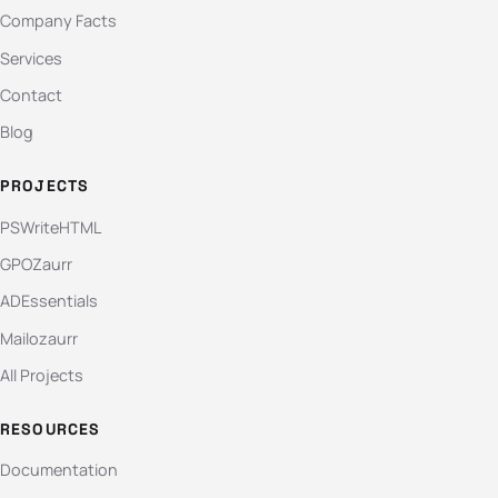
Company Facts
Services
Contact
Blog
PROJECTS
PSWriteHTML
GPOZaurr
ADEssentials
Mailozaurr
All Projects
RESOURCES
Documentation