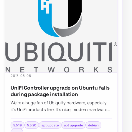
2017-08-06
UniFi Controller upgrade on Ubuntu fails
during package installation
We’re a huge fan of Ubiquity hardware, especially
it’s UniFi products line. It’s nice, modern hardware
with lots of functionalities…
5.5.19
5.5.20
apt update
apt upgrade
debian