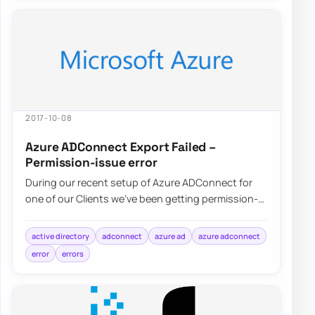
2017-10-08
Azure ADConnect Export Failed –
Permission-issue error
During our recent setup of Azure ADConnect for
one of our Clients we’ve been getting permission-
issue – Insufficient access rights…
active directory
adconnect
azure ad
azure adconnect
error
errors