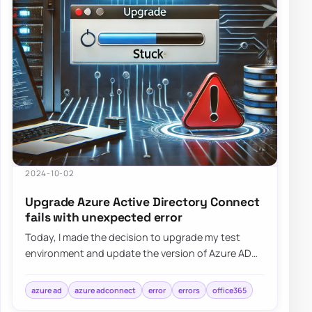
2024-10-02
Upgrade Azure Active Directory Connect
fails with unexpected error
Today, I made the decision to upgrade my test
environment and update the version of Azure AD
Connect to the latest one. The process is usua…
azure ad
azure adconnect
error
errors
office365