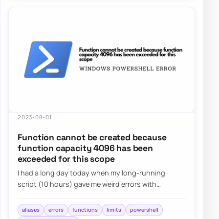
2023-08-01
Function cannot be created because
function capacity 4096 has been
exceeded for this scope
I had a long day today when my long-running
script (10 hours) gave me weird errors with
Microsoft Graph for Teams. Finally, I solved my mis…
aliases
errors
functions
limits
powershell