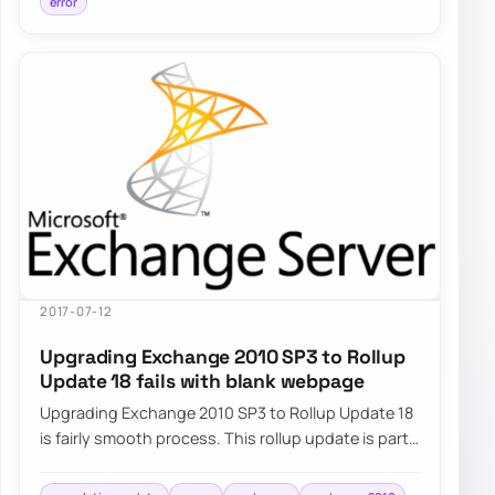
error
2017-07-12
Upgrading Exchange 2010 SP3 to Rollup
Update 18 fails with blank webpage
Upgrading Exchange 2010 SP3 to Rollup Update 18
is fairly smooth process. This rollup update is part
of standard Windows Update…