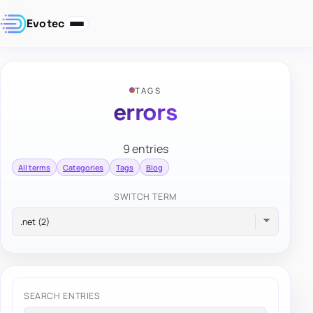
Evotec
TAGS
errors
9 entries
All terms
Categories
Tags
Blog
SWITCH TERM
SEARCH ENTRIES