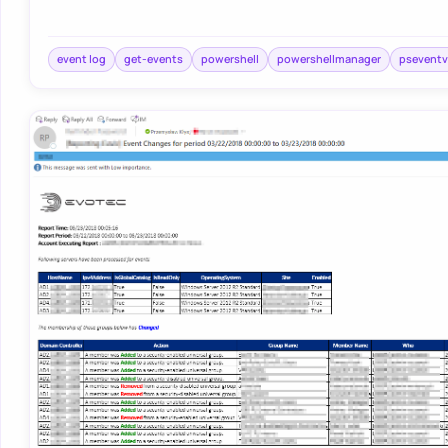
event log
get-events
powershell
powershellmanager
pseventv