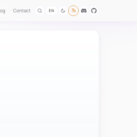
log
Contact
EN