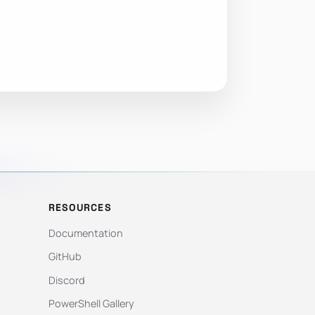
RESOURCES
Documentation
GitHub
Discord
PowerShell Gallery