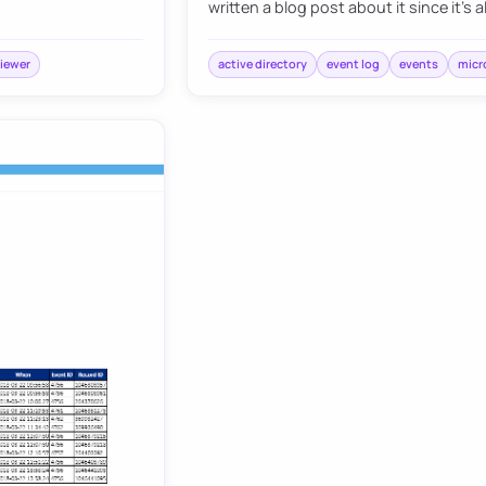
written a blog post about it since it’s 
iewer
active directory
event log
events
micr