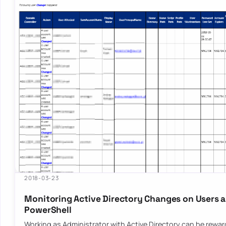
2018-03-23
Monitoring Active Directory Changes on Users 
PowerShell
Working as Administrator with Active Directory can be rewar