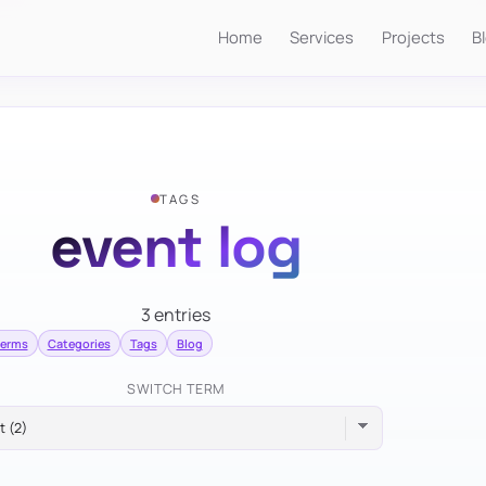
Home
Services
Projects
B
TAGS
event log
3 entries
terms
Categories
Tags
Blog
SWITCH TERM