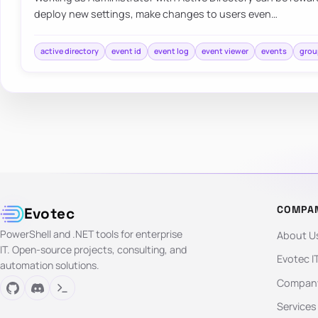
deploy new settings, make changes to users even…
active directory
event id
event log
event viewer
events
grou
COMPA
Evotec
PowerShell and .NET tools for enterprise
About U
IT. Open-source projects, consulting, and
Evotec I
automation solutions.
Company
Services