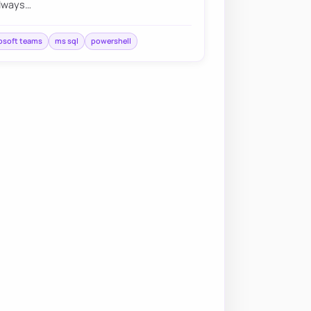
always…
osoft teams
ms sql
powershell