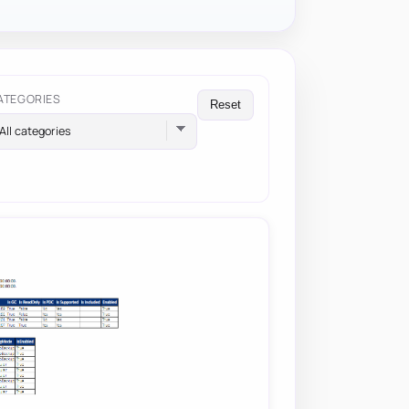
ATEGORIES
Reset
All categories