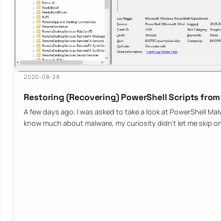
2020-08-28
Restoring (Recovering) PowerShell Scripts from
A few days ago, I was asked to take a look at PowerShell Malw
know much about malware, my curiosity didn’t let me skip o