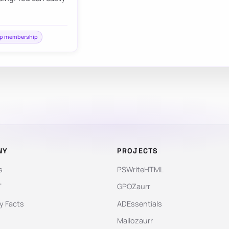
p membership
NY
PROJECTS
s
PSWriteHTML
T
GPOZaurr
 Facts
ADEssentials
Mailozaurr