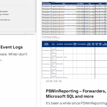
 Event Logs
are. While I don’t
n…
2018-09-16
PSWinReporting – Forwarders, 
Microsoft SQL and more
It’s been a while since PSWinReporting