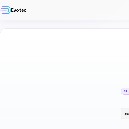
Evotec
All 