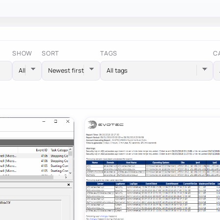
SHOW
SORT
TAGS
C
All tags