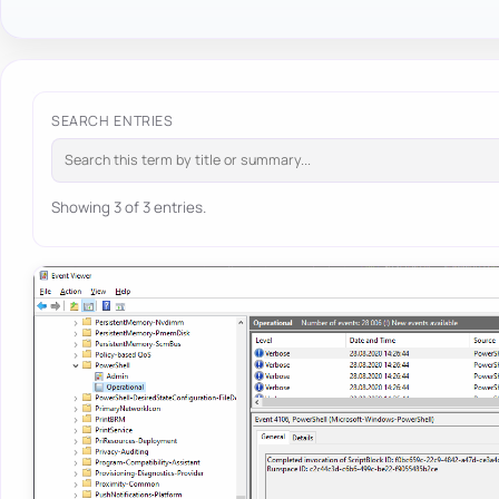
SEARCH ENTRIES
Showing 3 of 3 entries.