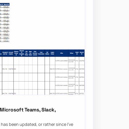
Microsoft Teams, Slack,
 has been updated, or rather since I’ve