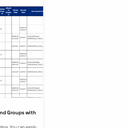
and Groups with
ding. You can easily