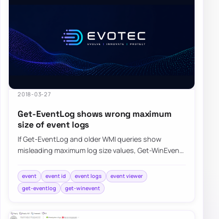
2018-03-27
Get-EventLog shows wrong maximum
size of event logs
If Get-EventLog and older WMI queries show
misleading maximum log size values, Get-WinEvent
can return the event log metadata more accurate…
event
event id
event logs
event viewer
get-eventlog
get-winevent