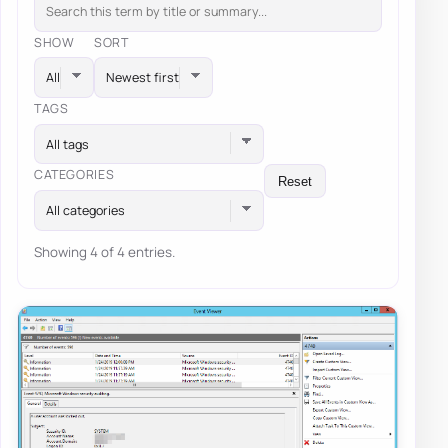
SHOW
SORT
TAGS
All tags
CATEGORIES
Reset
All categories
Showing 4 of 4 entries.