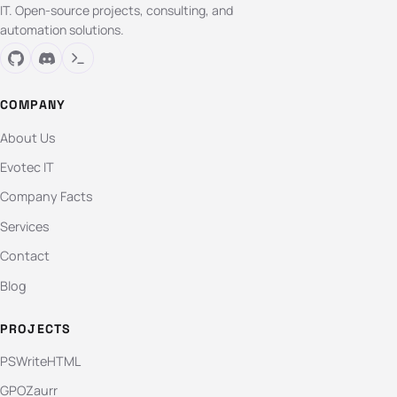
IT. Open-source projects, consulting, and
automation solutions.
COMPANY
About Us
Evotec IT
Company Facts
Services
Contact
Blog
PROJECTS
PSWriteHTML
GPOZaurr