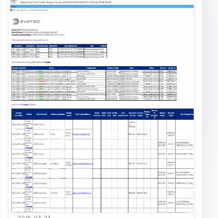
2018-03-23