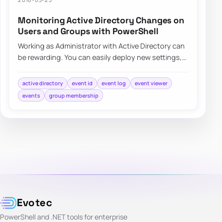
Monitoring Active Directory Changes on
Users and Groups with PowerShell
Working as Administrator with Active Directory can
be rewarding. You can easily deploy new settings,
make changes to users even…
active directory
event id
event log
event viewer
events
group membership
Evotec
PowerShell and .NET tools for enterprise