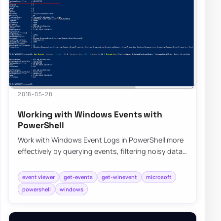
2018-05-28
Working with Windows Events with
PowerShell
Work with Windows Event Logs in PowerShell more
effectively by querying events, filtering noisy data,
and building repeatable troubleshooti…
event viewer
get-events
get-winevent
microsoft
powershell
windows