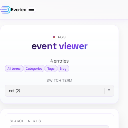
Evotec
TAGS
event viewer
4 entries
All terms
Categories
Tags
Blog
SWITCH TERM
SEARCH ENTRIES