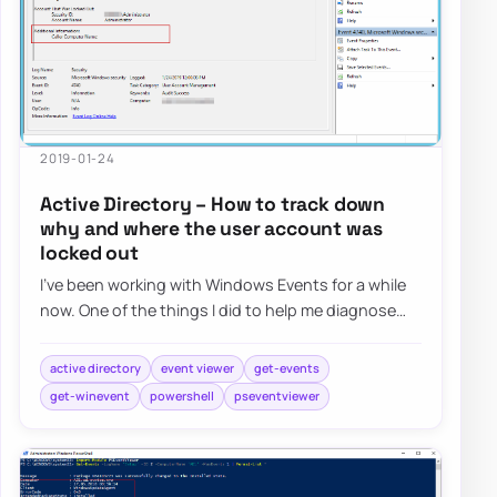
2019-01-24
Active Directory – How to track down
why and where the user account was
locked out
I’ve been working with Windows Events for a while
now. One of the things I did to help me diagnose
problems and reporting on Windows Events…
active directory
event viewer
get-events
get-winevent
powershell
pseventviewer