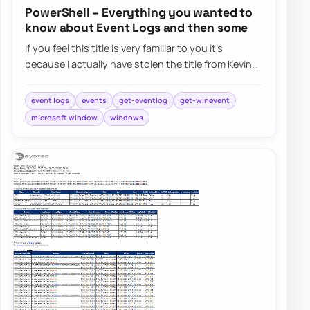
PowerShell – Everything you wanted to
know about Event Logs and then some
If you feel this title is very familiar to you it’s
because I actually have stolen the title from Kevin
Marquette. I’m in awe of his posts…
event logs
events
get-eventlog
get-winevent
microsoft window
windows