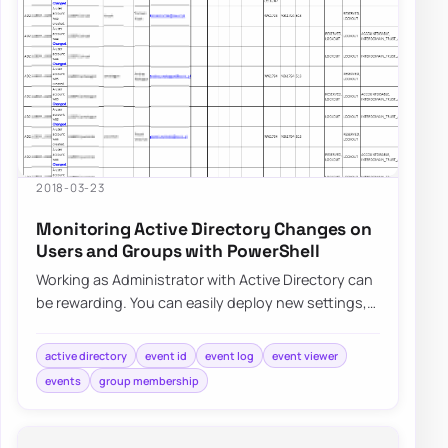
2018-03-23
Monitoring Active Directory Changes on
Users and Groups with PowerShell
Working as Administrator with Active Directory can
be rewarding. You can easily deploy new settings,
make changes to users even…
active directory
event id
event log
event viewer
events
group membership