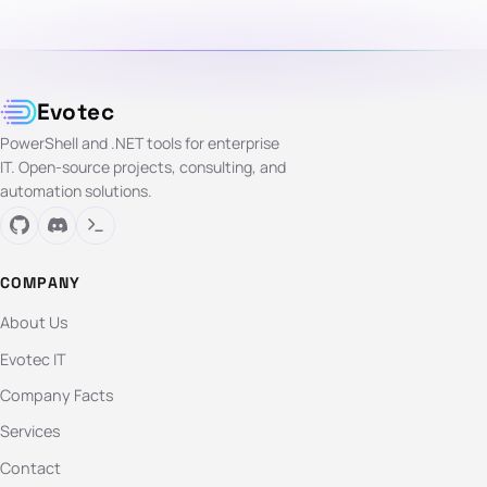
Evotec
PowerShell and .NET tools for enterprise
IT. Open-source projects, consulting, and
automation solutions.
COMPANY
About Us
Evotec IT
Company Facts
Services
Contact