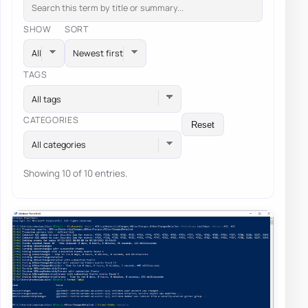
SHOW
SORT
TAGS
All tags
CATEGORIES
Reset
All categories
Showing 10 of 10 entries.