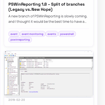
PSWinReporting 1.8 – Split of branches
(Legacy vs. New Hope)
A new branch of PSWinReporting is slowly coming,
and I thought it would be the best time to have a
final article about it with all configur…
event
event monitoring
events
powershell
pswinreporting
2019-02-20