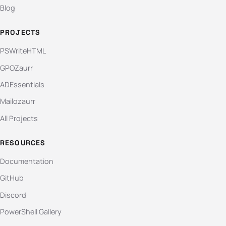
Blog
PROJECTS
PSWriteHTML
GPOZaurr
ADEssentials
Mailozaurr
All Projects
RESOURCES
Documentation
GitHub
Discord
PowerShell Gallery