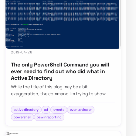
2019-04-28
The only PowerShell Command you will
ever need to find out who did what in
Active Directory
While the title of this blog may be a bit
exaggeration, the command I’m trying to show
here does it’s best to deliver on the promise. What…
active directory
ad
events
events viewer
powershell
pswinreporting