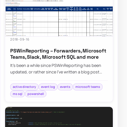
2018-09-16
PSWinReporting – Forwarders, Microsoft
Teams, Slack, Microsoft SQL and more
It’s been a while since PSWinReporting has been
updated, or rather since I’ve written a blog post
about it since it’s always…
active directory
event log
events
microsoft teams
ms sql
powershell