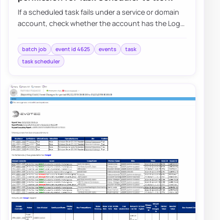
If a scheduled task fails under a service or domain
account, check whether the account has the Log
on as a batch job right and whether Grou…
batch job
event id 4625
events
task
task scheduler