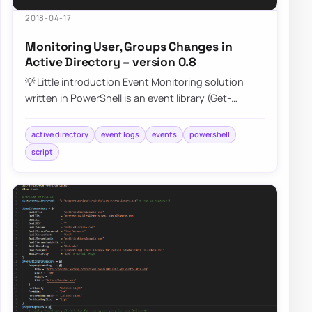
2018-04-17
Monitoring User, Groups Changes in
Active Directory – version 0.8
💡 Little introduction Event Monitoring solution
written in PowerShell is an event library (Get-
EventsLibrary.ps1) script that parses Secur…
active directory
event logs
events
powershell
script