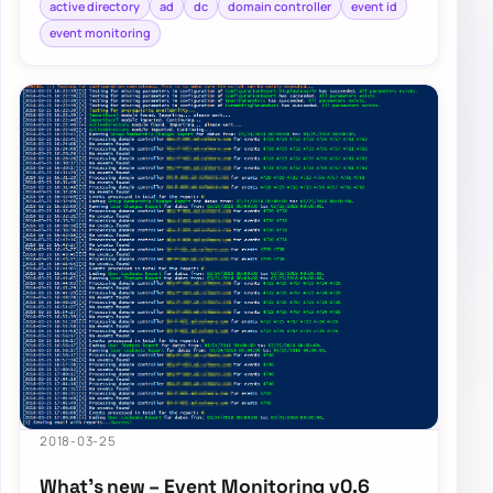
active directory
ad
dc
domain controller
event id
event monitoring
2018-03-25
What’s new – Event Monitoring v0.6