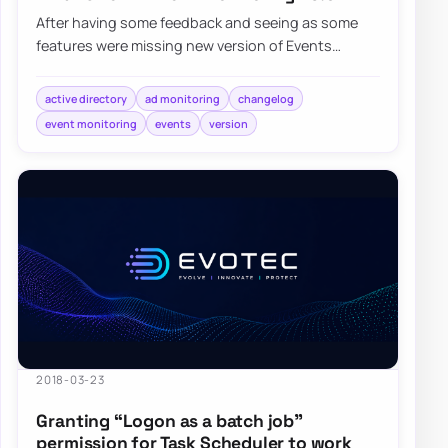
After having some feedback and seeing as some
features were missing new version of Events
Monitoring brings few of noticeable…
active directory
ad monitoring
changelog
event monitoring
events
version
2018-03-23
Granting “Logon as a batch job”
permission for Task Scheduler to work