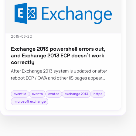
2015-03-22
Exchange 2013 powershell errors out,
and Exchange 2013 ECP doesn’t work
correctly
After Exchange 2013 system is updated or after
reboot ECP / OWA and other IIS pages appear
blank. Also Powershell…
event id
events
evotec
exchange 2013
https
microsoft exchange