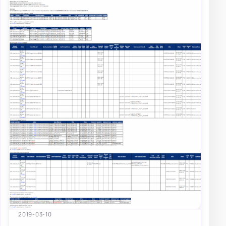
2019-03-10