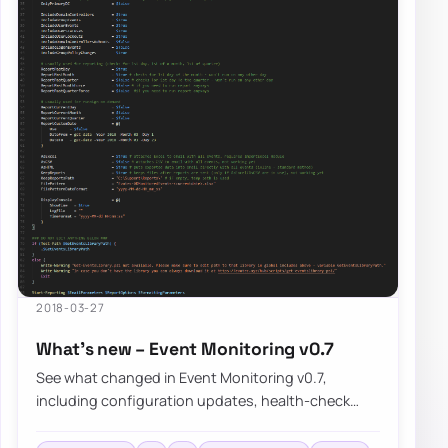
2018-03-27
What’s new – Event Monitoring v0.7
See what changed in Event Monitoring v0.7,
including configuration updates, health-check
improvements, and the known limitations that still…