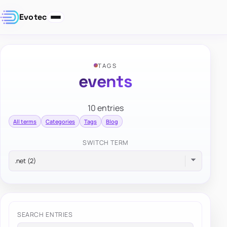
Evotec
TAGS
events
10 entries
All terms
Categories
Tags
Blog
SWITCH TERM
SEARCH ENTRIES