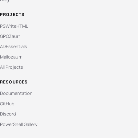
PROJECTS
PSWriteHTML
GPOZaurr
ADEssentials
Mailozaurr
All Projects
RESOURCES
Documentation
GitHub
Discord
PowerShell Gallery