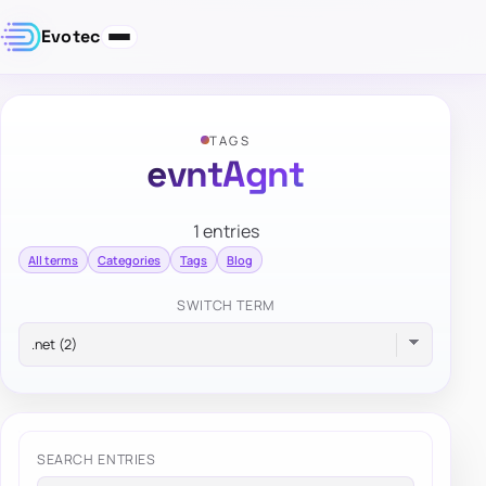
Evotec
TAGS
evntAgnt
1 entries
All terms
Categories
Tags
Blog
SWITCH TERM
SEARCH ENTRIES