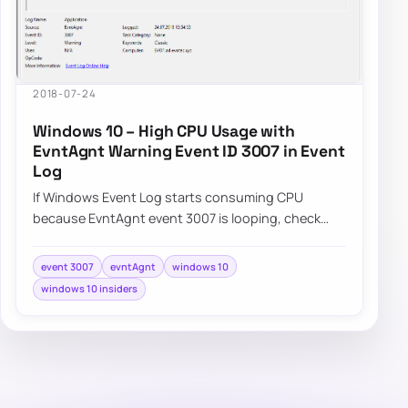
2018-07-24
Windows 10 – High CPU Usage with
EvntAgnt Warning Event ID 3007 in Event
Log
If Windows Event Log starts consuming CPU
because EvntAgnt event 3007 is looping, check
whether the SNMP service is the trigger in that
spe…
event 3007
evntAgnt
windows 10
windows 10 insiders