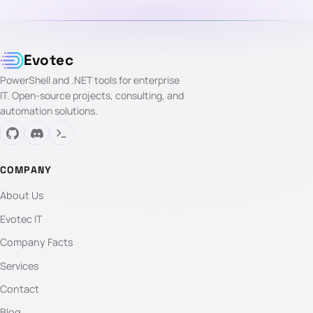
Evotec
PowerShell and .NET tools for enterprise
IT. Open-source projects, consulting, and
automation solutions.
COMPANY
About Us
Evotec IT
Company Facts
Services
Contact
Blog