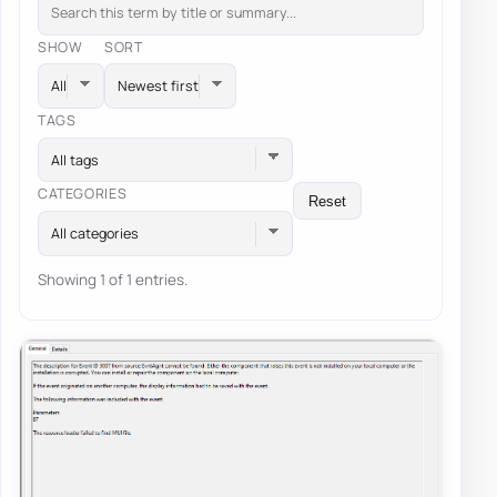
SHOW
SORT
TAGS
All tags
CATEGORIES
Reset
All categories
Showing 1 of 1 entries.