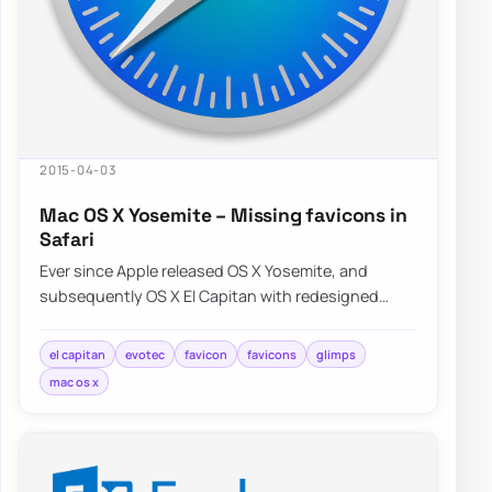
2015-04-03
Mac OS X Yosemite – Missing favicons in
Safari
Ever since Apple released OS X Yosemite, and
subsequently OS X El Capitan with redesigned
Safari interface a lot of people were…
el capitan
evotec
favicon
favicons
glimps
mac os x