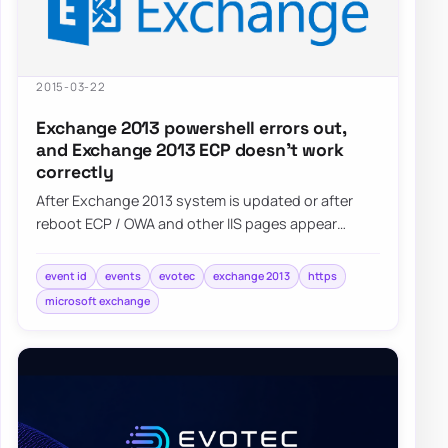
2015-03-22
Exchange 2013 powershell errors out,
and Exchange 2013 ECP doesn’t work
correctly
After Exchange 2013 system is updated or after
reboot ECP / OWA and other IIS pages appear
blank. Also Powershell…
event id
events
evotec
exchange 2013
https
microsoft exchange