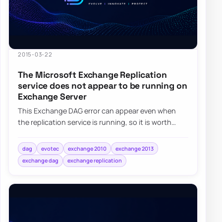
2015-03-22
The Microsoft Exchange Replication
service does not appear to be running on
Exchange Server
This Exchange DAG error can appear even when
the replication service is running, so it is worth
checking Exchange permissions and group mem…
dag
evotec
exchange 2010
exchange 2013
exchange dag
exchange replication