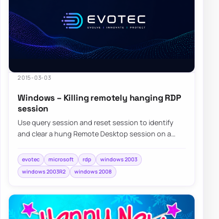
2015-03-03
Windows – Killing remotely hanging RDP
session
Use query session and reset session to identify
and clear a hung Remote Desktop session on a
Windows server when normal sign-in is blocked.
evotec
microsoft
rdp
windows 2003
windows 2003R2
windows 2008