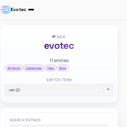
Evotec
TAGS
evotec
11 entries
All terms
Categories
Tags
Blog
SWITCH TERM
SEARCH ENTRIES