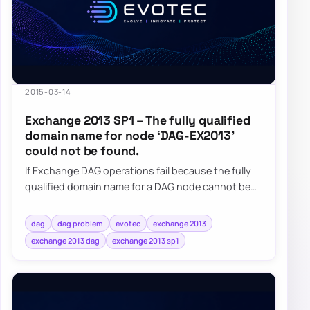
2015-03-14
Exchange 2013 SP1 – The fully qualified
domain name for node ‘DAG-EX2013’
could not be found.
If Exchange DAG operations fail because the fully
qualified domain name for a DAG node cannot be
found, check the DAG computer object and i…
dag
dag problem
evotec
exchange 2013
exchange 2013 dag
exchange 2013 sp1