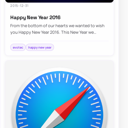
2015-12-31
Happy New Year 2016
From the bottom of our hearts we wanted to wish
you Happy New Year 2016. This New Year we
wanted to thank you for providing us the
opportun…
evotec
happy new year