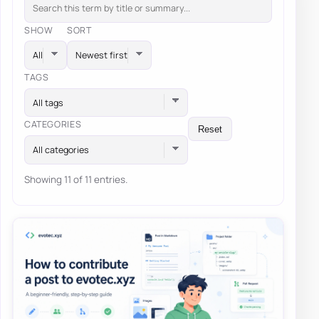
SHOW
SORT
TAGS
All tags
CATEGORIES
Reset
All categories
Showing 11 of 11 entries.