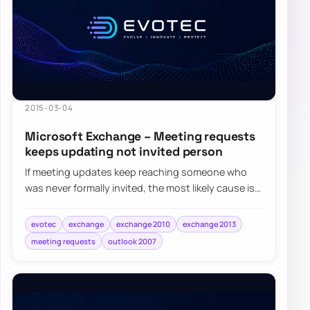
2015-03-04
Microsoft Exchange – Meeting requests
keeps updating not invited person
If meeting updates keep reaching someone who
was never formally invited, the most likely cause is
that their address became an attendee aft…
evotec
exchange
exchange 2010
exchange 2013
meeting requests
outlook 2007