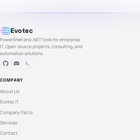
Evotec
PowerShell and .NET tools for enterprise
IT. Open-source projects, consulting, and
automation solutions.
COMPANY
About Us
Evotec IT
Company Facts
Services
Contact