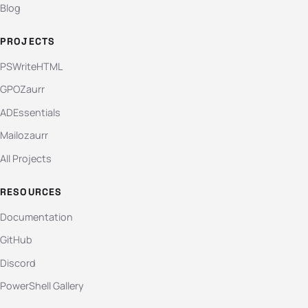
Blog
PROJECTS
PSWriteHTML
GPOZaurr
ADEssentials
Mailozaurr
All Projects
RESOURCES
Documentation
GitHub
Discord
PowerShell Gallery