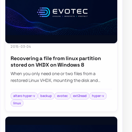
2015-03-04
Recovering a file from linux partition
stored on VHDX on Windows 8
When you only need one or two files from a
restored Linux VHDX, mounting the disk and
browsing it with a read-friendly ext filesystem
tool…
altaro hyper-v
backup
evotec
ext2read
hyper-v
linux