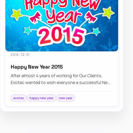
2014-12-31
Happy New Year 2015
After almost 4 years of working for Our Clients,
Evotec wanted to wish everyone a successful New
Year 2015, lots of new opportunities, and…
evotec
happy new year
new year