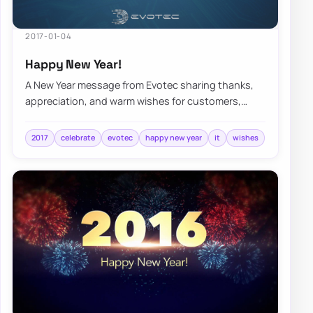
2017-01-04
Happy New Year!
A New Year message from Evotec sharing thanks,
appreciation, and warm wishes for customers,
collaborators, and the year ahead.
2017
celebrate
evotec
happy new year
it
wishes