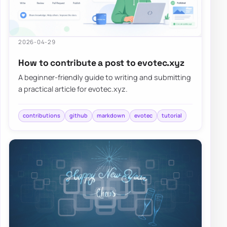
2026-04-29
How to contribute a post to evotec.xyz
A beginner-friendly guide to writing and submitting
a practical article for evotec.xyz.
contributions
github
markdown
evotec
tutorial