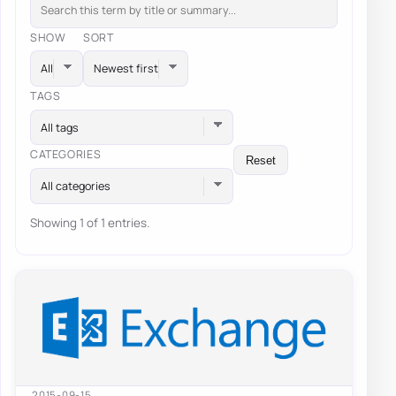
SHOW
SORT
TAGS
All tags
CATEGORIES
Reset
All categories
Showing 1 of 1 entries.
2015-09-15