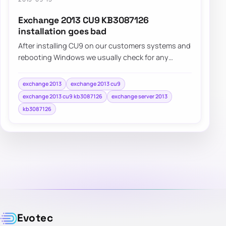
Exchange 2013 CU9 KB3087126
installation goes bad
After installing CU9 on our customers systems and
rebooting Windows we usually check for any
additional updates that may come…
exchange 2013
exchange 2013 cu9
exchange 2013 cu9 kb3087126
exchange server 2013
kb3087126
Evotec