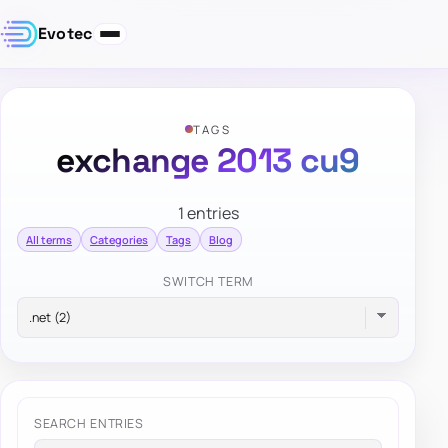
Evotec
TAGS
exchange 2013 cu9
1 entries
All terms
Categories
Tags
Blog
SWITCH TERM
SEARCH ENTRIES