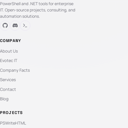
PowerShell and .NET tools for enterprise
IT. Open-source projects, consulting, and
automation solutions.
COMPANY
About Us
Evotec IT
Company Facts
Services
Contact
Blog
PROJECTS
PSWriteHTML