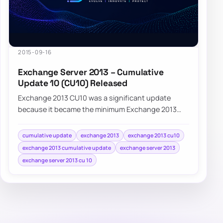
2015-09-16
Exchange Server 2013 – Cumulative
Update 10 (CU10) Released
Exchange 2013 CU10 was a significant update
because it became the minimum Exchange 2013
version required for supported coexistence with
Exc…
cumulative update
exchange 2013
exchange 2013 cu10
exchange 2013 cumulative update
exchange server 2013
exchange server 2013 cu 10