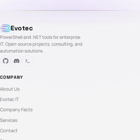
Evotec
PowerShell and .NET tools for enterprise
IT. Open-source projects, consulting, and
automation solutions.
COMPANY
About Us
Evotec IT
Company Facts
Services
Contact