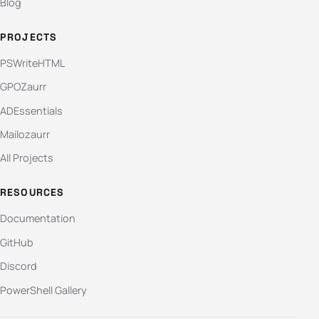
Blog
PROJECTS
PSWriteHTML
GPOZaurr
ADEssentials
Mailozaurr
All Projects
RESOURCES
Documentation
GitHub
Discord
PowerShell Gallery