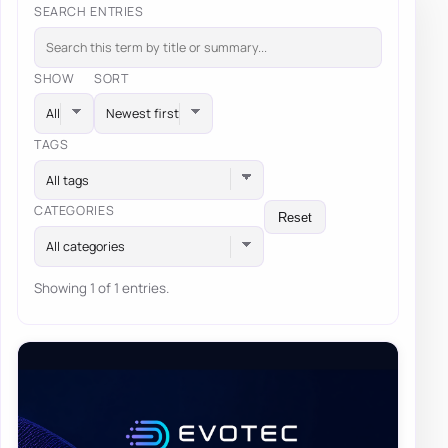
SEARCH ENTRIES
SHOW
SORT
TAGS
All tags
CATEGORIES
Reset
All categories
Showing 1 of 1 entries.