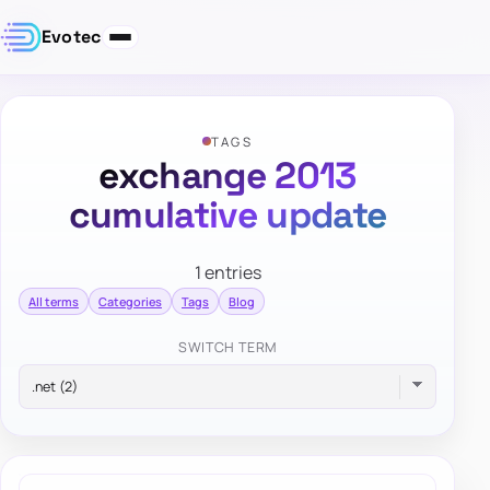
Evotec
TAGS
exchange 2013
cumulative update
1 entries
All terms
Categories
Tags
Blog
SWITCH TERM