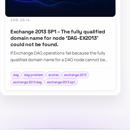
2015-03-14
Exchange 2013 SP1 – The fully qualified
domain name for node ‘DAG-EX2013’
could not be found.
If Exchange DAG operations fail because the fully
qualified domain name for a DAG node cannot be
found, check the DAG computer object and i…
dag
dag problem
evotec
exchange 2013
exchange 2013 dag
exchange 2013 sp1