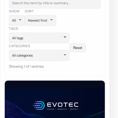
SHOW
SORT
TAGS
All tags
CATEGORIES
Reset
All categories
Showing 1 of 1 entries.