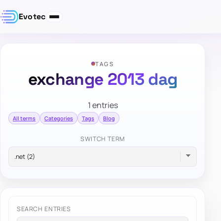
Evotec
TAGS
exchange 2013 dag
1 entries
All terms
Categories
Tags
Blog
SWITCH TERM
SEARCH ENTRIES