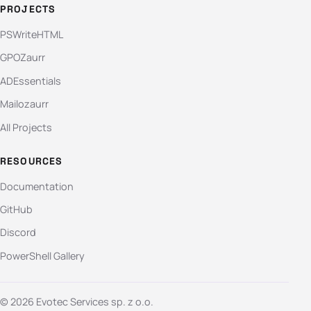
PROJECTS
PSWriteHTML
GPOZaurr
ADEssentials
Mailozaurr
All Projects
RESOURCES
Documentation
GitHub
Discord
PowerShell Gallery
© 2026 Evotec Services sp. z o.o.