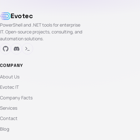
Evotec
PowerShell and .NET tools for enterprise
IT. Open-source projects, consulting, and
automation solutions.
COMPANY
About Us
Evotec IT
Company Facts
Services
Contact
Blog