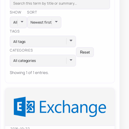
SHOW
SORT
TAGS
All tags
CATEGORIES
Reset
All categories
Showing 1 of 1 entries.
2016-10-22