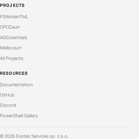
PROJECTS
PSWriteHTML
GPOZaurr
ADEssentials
Mailozaurr
All Projects
RESOURCES
Documentation
GitHub
Discord
PowerShell Gallery
© 2026 Evotec Services sp. z o.o.