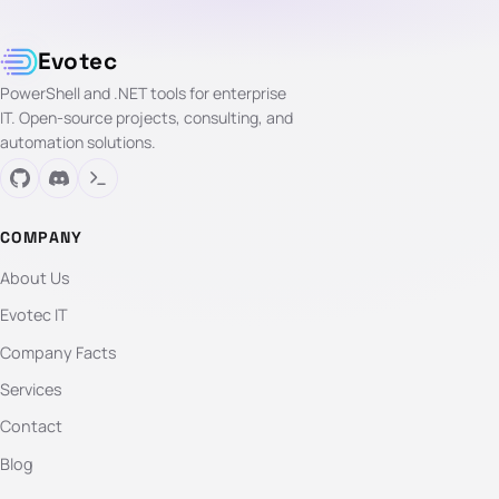
Evotec
PowerShell and .NET tools for enterprise
IT. Open-source projects, consulting, and
automation solutions.
COMPANY
About Us
Evotec IT
Company Facts
Services
Contact
Blog