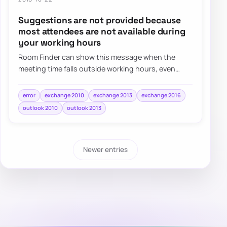
Suggestions are not provided because
most attendees are not available during
your working hours
Room Finder can show this message when the
meeting time falls outside working hours, even
when the real issue is simply the selected date o…
error
exchange 2010
exchange 2013
exchange 2016
outlook 2010
outlook 2013
Newer entries