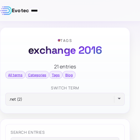
Evotec
TAGS
exchange 2016
21 entries
All terms
Categories
Tags
Blog
SWITCH TERM
SEARCH ENTRIES