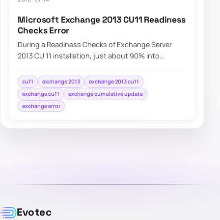
Microsoft Exchange 2013 CU11 Readiness
Checks Error
During a Readiness Checks of Exchange Server
2013 CU 11 installation, just about 90% into
Configuring Prerequisites an error is displayed.…
cu11
exchange 2013
exchange 2013 cu11
exchange cu11
exchange cumulative update
exchange error
Evotec