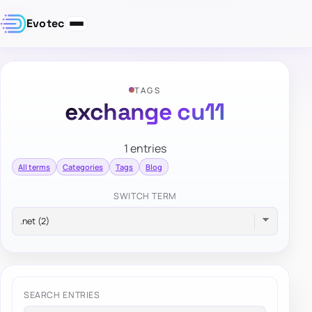
Evotec
TAGS
exchange cu11
1 entries
All terms
Categories
Tags
Blog
SWITCH TERM
SEARCH ENTRIES