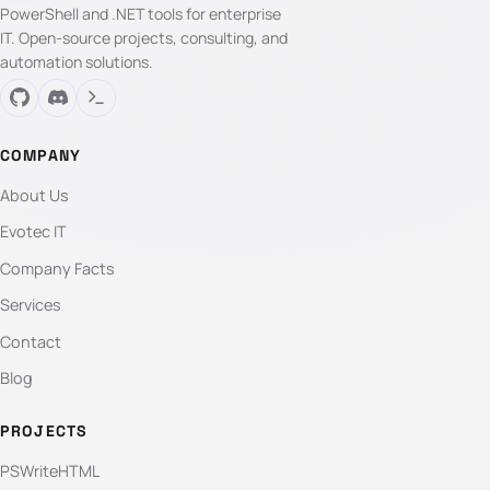
PowerShell and .NET tools for enterprise
IT. Open-source projects, consulting, and
automation solutions.
COMPANY
About Us
Evotec IT
Company Facts
Services
Contact
Blog
PROJECTS
PSWriteHTML