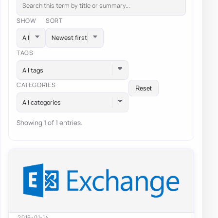
SHOW
SORT
TAGS
All tags
CATEGORIES
Reset
All categories
Showing 1 of 1 entries.
2016-01-14