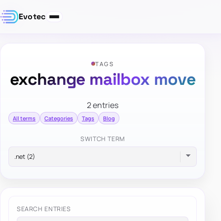
Evotec
TAGS
exchange mailbox move
2 entries
All terms
Categories
Tags
Blog
SWITCH TERM
SEARCH ENTRIES