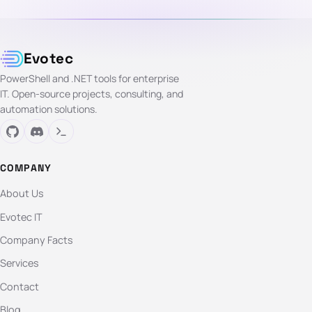
Evotec
PowerShell and .NET tools for enterprise
IT. Open-source projects, consulting, and
automation solutions.
COMPANY
About Us
Evotec IT
Company Facts
Services
Contact
Blog