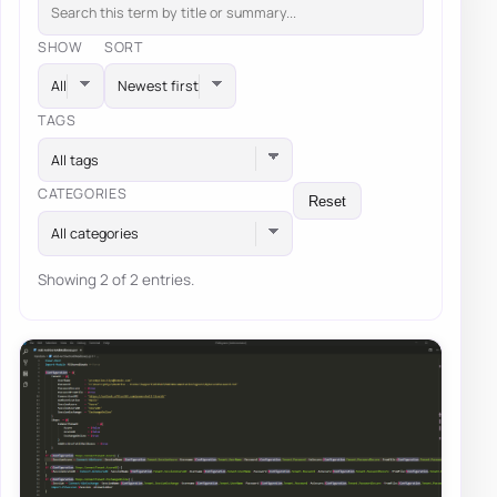
SHOW
SORT
TAGS
All tags
CATEGORIES
Reset
All categories
Showing 2 of 2 entries.