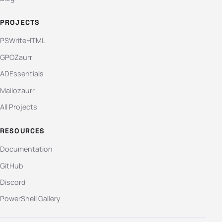
PROJECTS
PSWriteHTML
GPOZaurr
ADEssentials
Mailozaurr
All Projects
RESOURCES
Documentation
GitHub
Discord
PowerShell Gallery