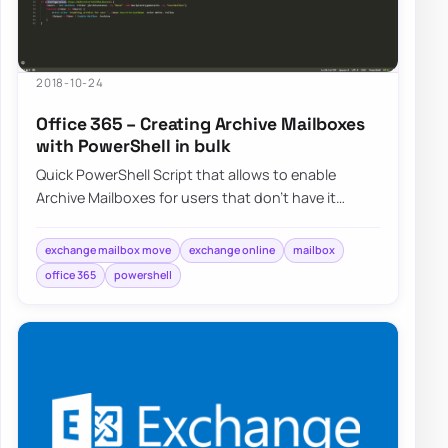
2018-10-24
Office 365 – Creating Archive Mailboxes
with PowerShell in bulk
Quick PowerShell Script that allows to enable
Archive Mailboxes for users that don’t have it
enabled. Below script just does…
exchange mailbox move
exchange online
mailbox
office 365
powershell