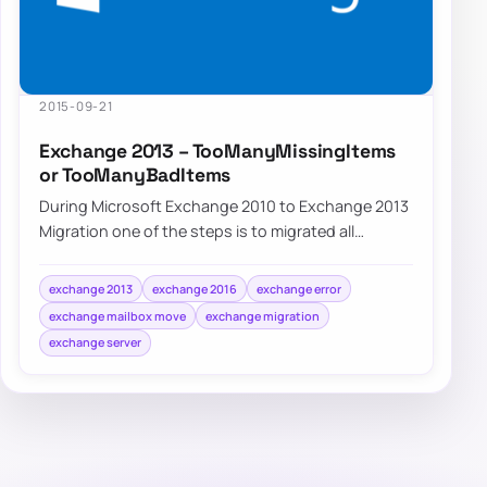
2015-09-21
Exchange 2013 – TooManyMissingItems
or TooManyBadItems
During Microsoft Exchange 2010 to Exchange 2013
Migration one of the steps is to migrated all
mailboxes from old servers to new servers. Un…
exchange 2013
exchange 2016
exchange error
exchange mailbox move
exchange migration
exchange server