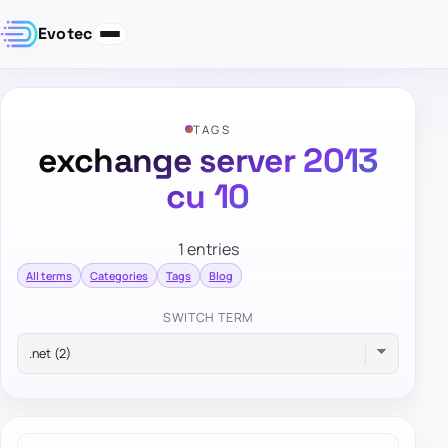
Evotec
TAGS
exchange server 2013
cu 10
1 entries
All terms
Categories
Tags
Blog
SWITCH TERM