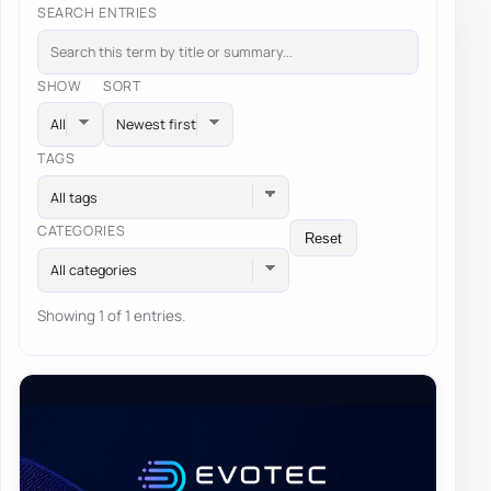
SEARCH ENTRIES
SHOW
SORT
TAGS
All tags
CATEGORIES
Reset
All categories
Showing 1 of 1 entries.