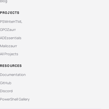
Blog
PROJECTS
PSWriteHTML
GPOZaurr
ADEssentials
Mailozaurr
All Projects
RESOURCES
Documentation
GitHub
Discord
PowerShell Gallery