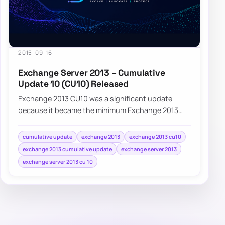
2015-09-16
Exchange Server 2013 – Cumulative
Update 10 (CU10) Released
Exchange 2013 CU10 was a significant update
because it became the minimum Exchange 2013
version required for supported coexistence with
Exc…
cumulative update
exchange 2013
exchange 2013 cu10
exchange 2013 cumulative update
exchange server 2013
exchange server 2013 cu 10