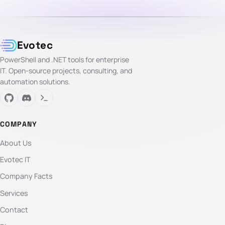
Evotec
PowerShell and .NET tools for enterprise
IT. Open-source projects, consulting, and
automation solutions.
COMPANY
About Us
Evotec IT
Company Facts
Services
Contact