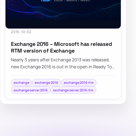
2015-10-02
Exchange 2016 – Microsoft has released
RTM version of Exchange
Nearly 3 years after Exchange 2013 was released,
new Exchange 2016 is out in the open in Ready To
Manufacturing state (RTM). Microsoft Exch…
exchange
exchange 2016
exchange 2016 rtm
exchange server 2016
exchange server 2016 rtm