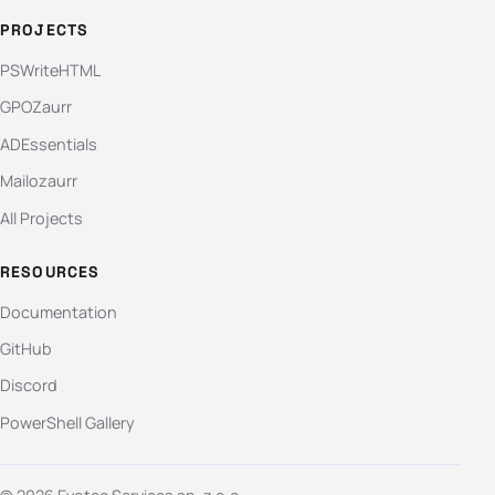
PROJECTS
PSWriteHTML
GPOZaurr
ADEssentials
Mailozaurr
All Projects
RESOURCES
Documentation
GitHub
Discord
PowerShell Gallery