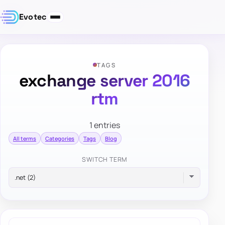
Evotec
TAGS
exchange server 2016
rtm
1 entries
All terms
Categories
Tags
Blog
SWITCH TERM