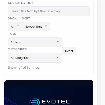
SEARCH ENTRIES
SHOW
SORT
TAGS
All tags
CATEGORIES
Reset
All categories
Showing 1 of 1 entries.