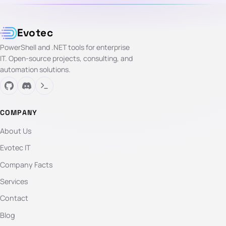
Evotec
PowerShell and .NET tools for enterprise
IT. Open-source projects, consulting, and
automation solutions.
COMPANY
About Us
Evotec IT
Company Facts
Services
Contact
Blog