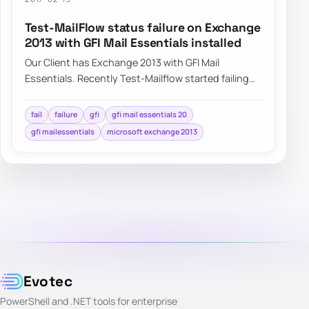
Test-MailFlow status failure on Exchange
2013 with GFI Mail Essentials installed
Our Client has Exchange 2013 with GFI Mail
Essentials. Recently Test-Mailflow started failing
with no real reason to do so. Servers…
fail
failure
gfi
gfi mail essentials 20
gfi mailessentials
microsoft exchange 2013
Evotec
PowerShell and .NET tools for enterprise