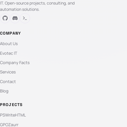
IT. Open-source projects, consulting, and
automation solutions.
COMPANY
About Us
Evotec IT
Company Facts
Services
Contact
Blog
PROJECTS
PSWriteHTML
GPOZaurr