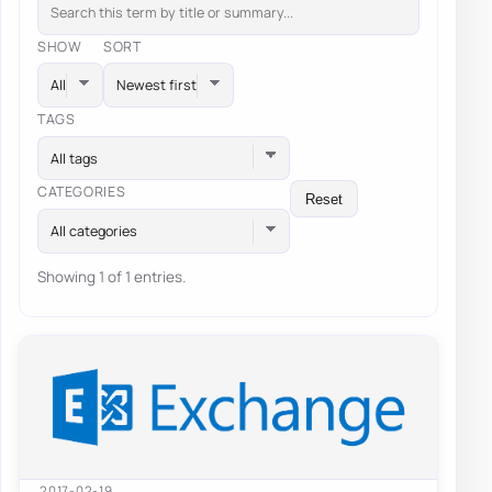
SHOW
SORT
TAGS
All tags
CATEGORIES
Reset
All categories
Showing 1 of 1 entries.
2017-02-19