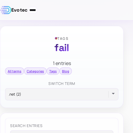
Evotec
TAGS
fail
1 entries
All terms
Categories
Tags
Blog
SWITCH TERM
SEARCH ENTRIES