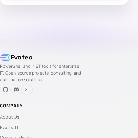
Evotec
PowerShell and .NET tools for enterprise
IT. Open-source projects, consulting, and
automation solutions.
COMPANY
About Us
Evotec IT
Company Facts