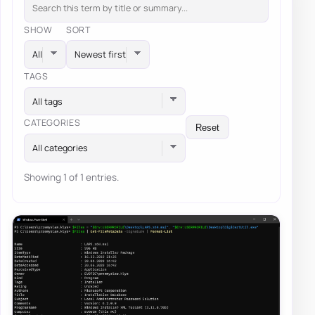
SHOW
SORT
TAGS
All tags
CATEGORIES
Reset
All categories
Showing 1 of 1 entries.