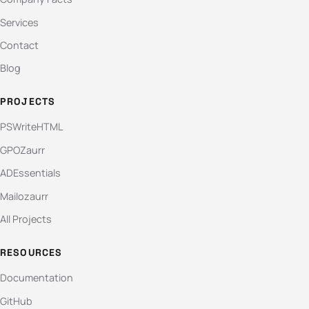
Services
Contact
Blog
PROJECTS
PSWriteHTML
GPOZaurr
ADEssentials
Mailozaurr
All Projects
RESOURCES
Documentation
GitHub