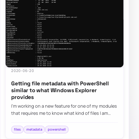
2020-06-20
Getting file metadata with PowerShell
similar to what Windows Explorer
provides
I’m working on a new feature for one of my modules
that requires me to know what kind of files I am
working with. It’s quite easy in PowerS…
files
metadata
powershell