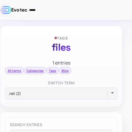
Evotec
TAGS
files
1 entries
All terms
Categories
Tags
Blog
SWITCH TERM
SEARCH ENTRIES