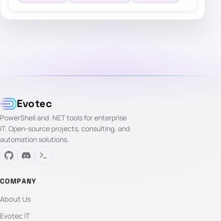
Evotec
PowerShell and .NET tools for enterprise
IT. Open-source projects, consulting, and
automation solutions.
COMPANY
About Us
Evotec IT