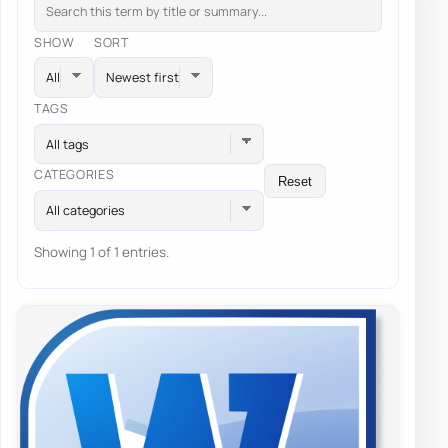
SHOW
SORT
TAGS
All tags
CATEGORIES
Reset
All categories
Showing 1 of 1 entries.