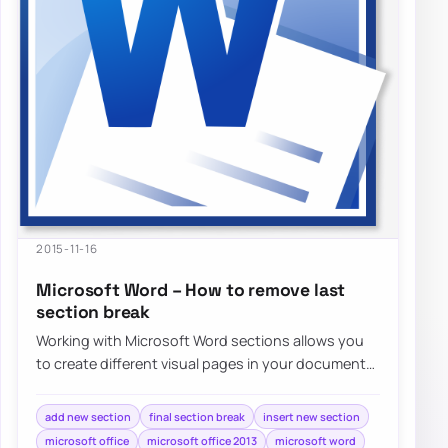
2015-11-16
Microsoft Word – How to remove last
section break
Working with Microsoft Word sections allows you
to create different visual pages in your document
without much effort. Adding different…
add new section
final section break
insert new section
microsoft office
microsoft office 2013
microsoft word