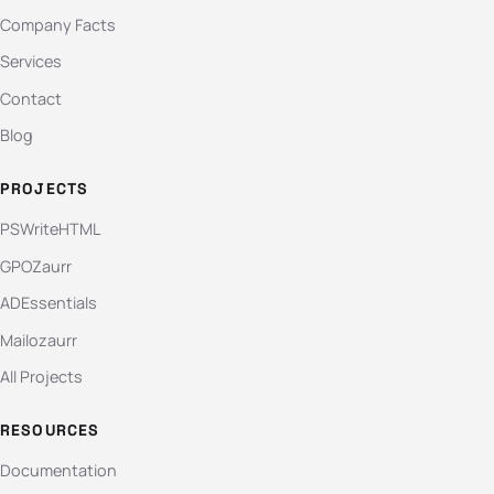
Company Facts
Services
Contact
Blog
PROJECTS
PSWriteHTML
GPOZaurr
ADEssentials
Mailozaurr
All Projects
RESOURCES
Documentation