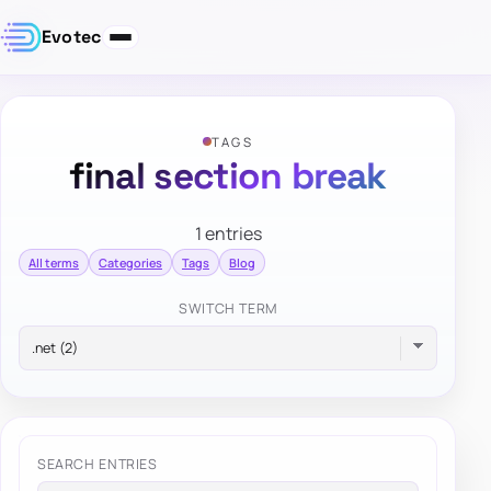
Evotec
TAGS
final section break
1 entries
All terms
Categories
Tags
Blog
SWITCH TERM
SEARCH ENTRIES