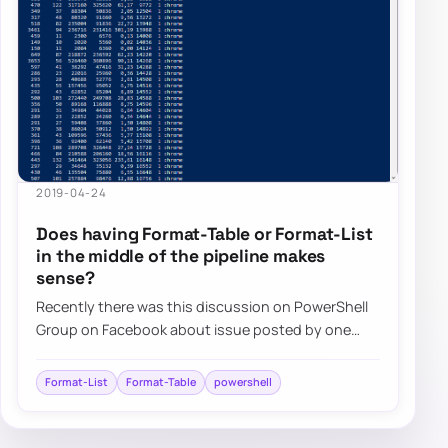
2019-04-24
Does having Format-Table or Format-List
in the middle of the pipeline makes
sense?
Recently there was this discussion on PowerShell
Group on Facebook about issue posted by one
user. While the subject doesn’t matter for thi…
Format-List
Format-Table
powershell