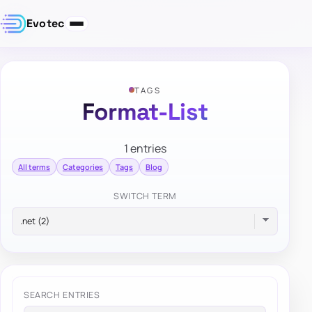
Evotec
TAGS
Format-List
1 entries
All terms
Categories
Tags
Blog
SWITCH TERM
SEARCH ENTRIES