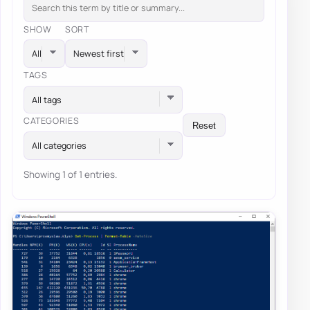
SHOW
SORT
TAGS
All tags
CATEGORIES
Reset
All categories
Showing 1 of 1 entries.