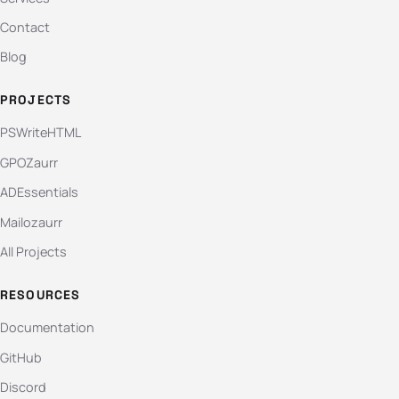
Contact
Blog
PROJECTS
PSWriteHTML
GPOZaurr
ADEssentials
Mailozaurr
All Projects
RESOURCES
Documentation
GitHub
Discord