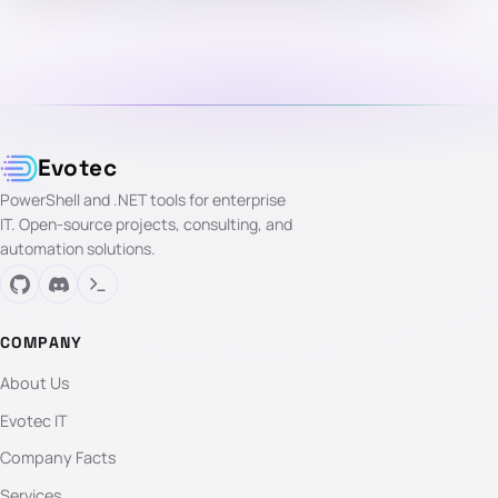
Evotec
PowerShell and .NET tools for enterprise
IT. Open-source projects, consulting, and
automation solutions.
COMPANY
About Us
Evotec IT
Company Facts
Services