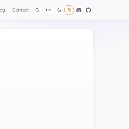
log
Contact
EN