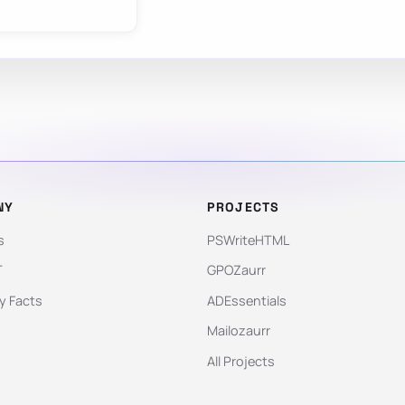
NY
PROJECTS
s
PSWriteHTML
T
GPOZaurr
 Facts
ADEssentials
Mailozaurr
All Projects