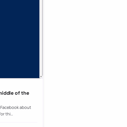
middle of the
n Facebook about
or thi…