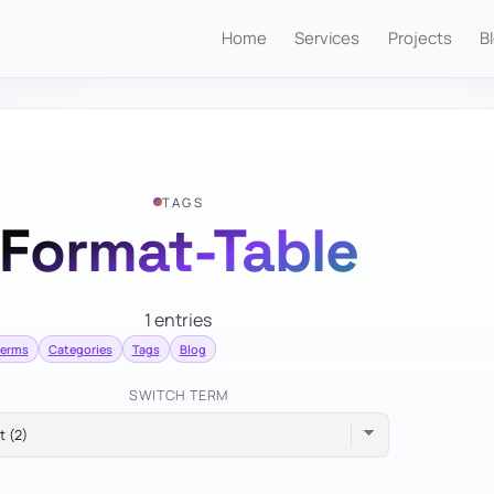
Home
Services
Projects
B
TAGS
Format-Table
1 entries
terms
Categories
Tags
Blog
SWITCH TERM