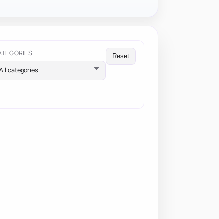
ATEGORIES
Reset
All categories