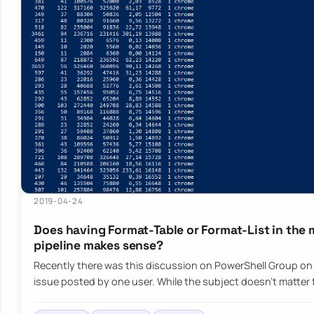
2019-04-24
Does having Format-Table or Format-List in the 
pipeline makes sense?
Recently there was this discussion on PowerShell Group o
issue posted by one user. While the subject doesn’t matter f