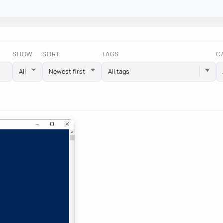
SHOW
SORT
TAGS
C
All tags