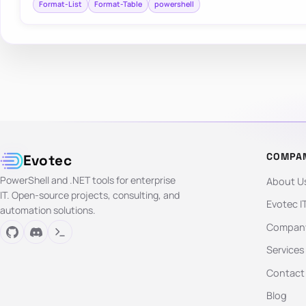
Format-List
Format-Table
powershell
COMPA
Evotec
PowerShell and .NET tools for enterprise
About U
IT. Open-source projects, consulting, and
Evotec I
automation solutions.
Company
Services
Contact
Blog