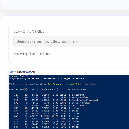
SEARCH ENTRIES
Showing 1 of 1 entries.