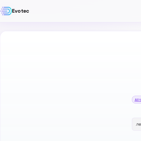
Evotec
All 