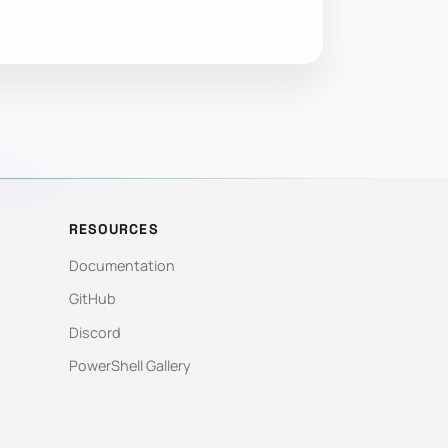
RESOURCES
Documentation
GitHub
Discord
PowerShell Gallery