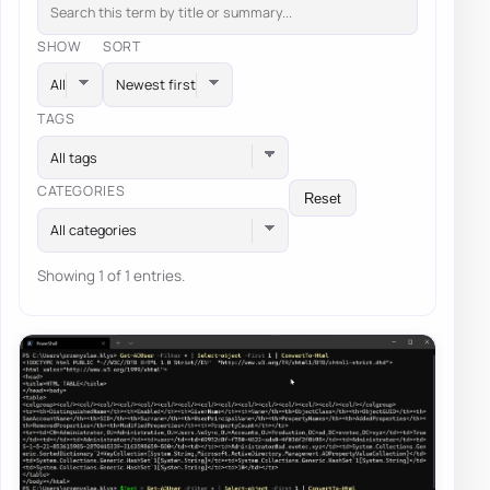
SHOW
SORT
TAGS
All tags
CATEGORIES
Reset
All categories
Showing 1 of 1 entries.