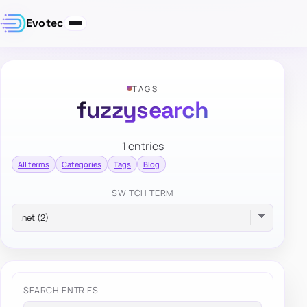
Evotec
TAGS
fuzzysearch
1 entries
All terms
Categories
Tags
Blog
SWITCH TERM
SEARCH ENTRIES