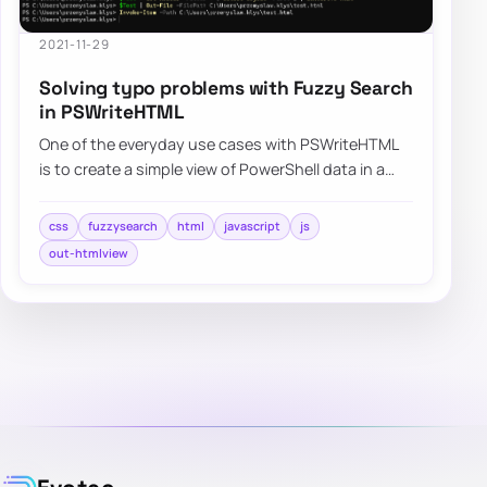
2021-11-29
Solving typo problems with Fuzzy Search
in PSWriteHTML
One of the everyday use cases with PSWriteHTML
is to create a simple view of PowerShell data in a
table. While PowerShell comes with a buil…
css
fuzzysearch
html
javascript
js
out-htmlview