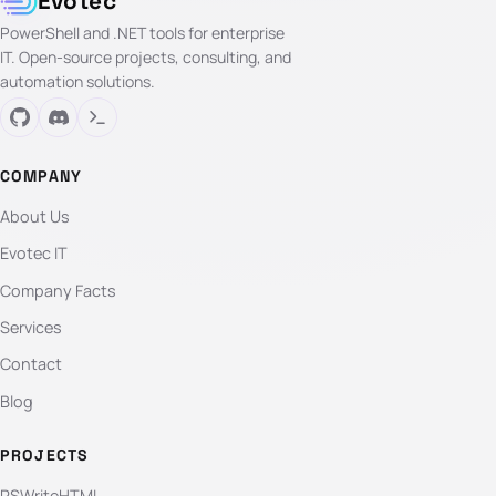
Evotec
PowerShell and .NET tools for enterprise
IT. Open-source projects, consulting, and
automation solutions.
COMPANY
About Us
Evotec IT
Company Facts
Services
Contact
Blog
PROJECTS
PSWriteHTML