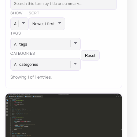
SHOW
SORT
TAGS
All tags
CATEGORIES
Reset
All categories
Showing 1 of 1 entries.