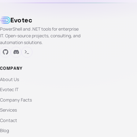
Evotec
PowerShell and .NET tools for enterprise
IT. Open-source projects, consulting, and
automation solutions.
COMPANY
About Us
Evotec IT
Company Facts
Services
Contact
Blog