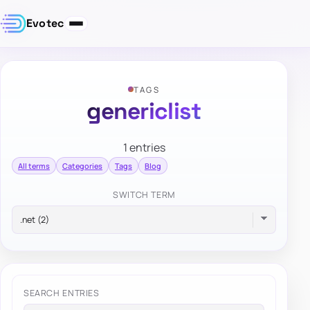
Evotec
TAGS
genericlist
1 entries
All terms
Categories
Tags
Blog
SWITCH TERM
SEARCH ENTRIES