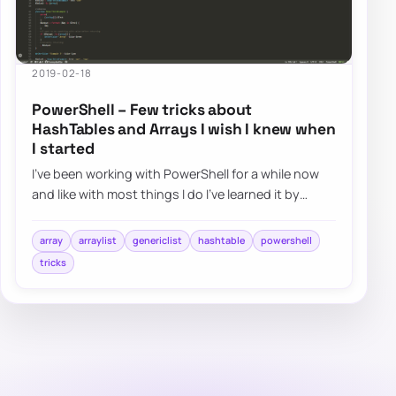
2019-02-18
PowerShell – Few tricks about
HashTables and Arrays I wish I knew when
I started
I’ve been working with PowerShell for a while now
and like with most things I do I’ve learned it by
doing and not by reading. I had a job t…
array
arraylist
genericlist
hashtable
powershell
tricks