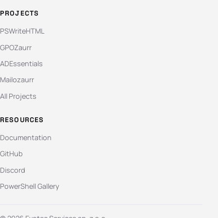
PROJECTS
PSWriteHTML
GPOZaurr
ADEssentials
Mailozaurr
All Projects
RESOURCES
Documentation
GitHub
Discord
PowerShell Gallery