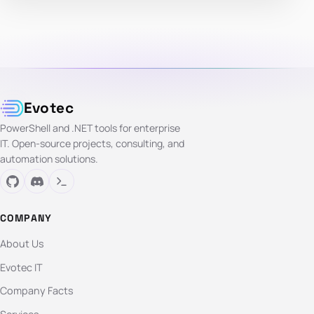
Evotec
PowerShell and .NET tools for enterprise
IT. Open-source projects, consulting, and
automation solutions.
COMPANY
About Us
Evotec IT
Company Facts