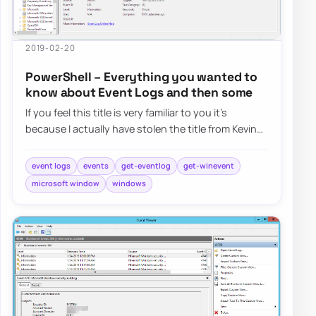
2019-02-20
PowerShell – Everything you wanted to
know about Event Logs and then some
If you feel this title is very familiar to you it’s
because I actually have stolen the title from Kevin
Marquette. I’m in awe of his posts…
event logs
events
get-eventlog
get-winevent
microsoft window
windows