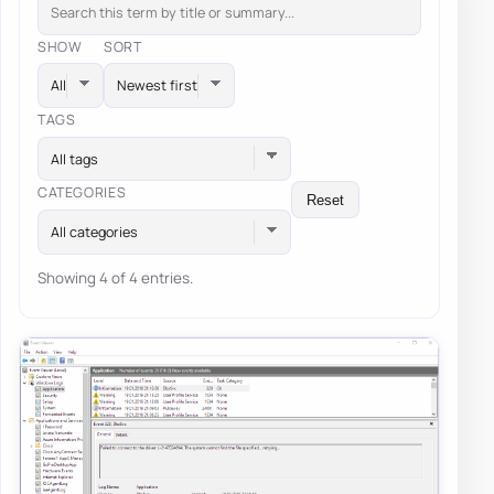
SHOW
SORT
TAGS
All tags
CATEGORIES
Reset
All categories
Showing 4 of 4 entries.