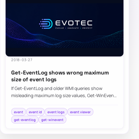
2018-03-27
Get-EventLog shows wrong maximum
size of event logs
If Get-EventLog and older WMI queries show
misleading maximum log size values, Get-WinEvent
can return the event log metadata more accurate…
event
event id
event logs
event viewer
get-eventlog
get-winevent