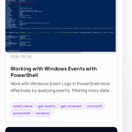
2018-05-28
Working with Windows Events with
PowerShell
Work with Windows Event Logs in PowerShell more
effectively by querying events, filtering noisy data,
and building repeatable troubleshooti…
event viewer
get-events
get-winevent
microsoft
powershell
windows