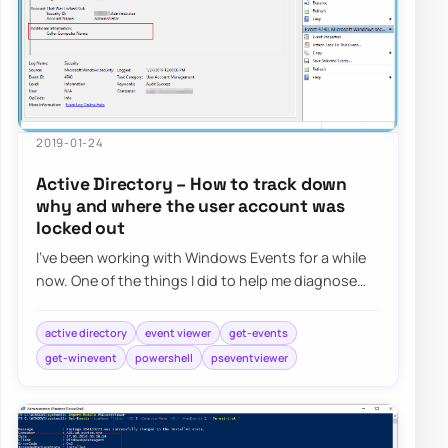
2019-01-24
Active Directory – How to track down
why and where the user account was
locked out
I’ve been working with Windows Events for a while
now. One of the things I did to help me diagnose
problems and reporting on Windows Events…
active directory
event viewer
get-events
get-winevent
powershell
pseventviewer