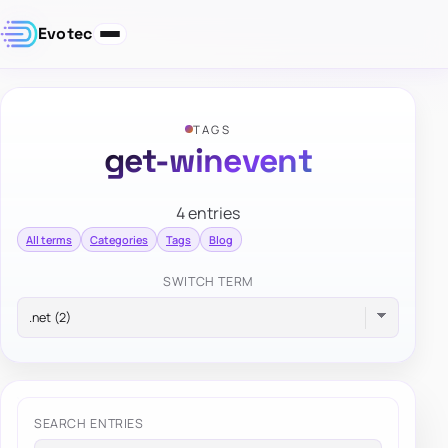
Evotec
TAGS
get-winevent
4 entries
All terms
Categories
Tags
Blog
SWITCH TERM
SEARCH ENTRIES