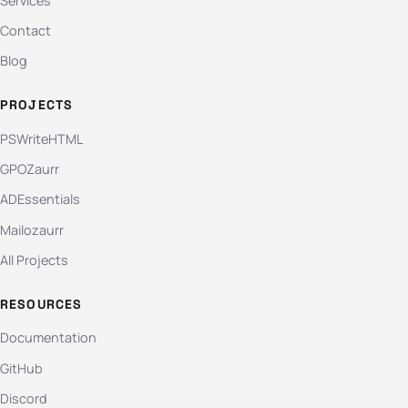
Services
Contact
Blog
PROJECTS
PSWriteHTML
GPOZaurr
ADEssentials
Mailozaurr
All Projects
RESOURCES
Documentation
GitHub
Discord