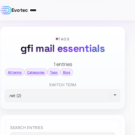
Evotec
TAGS
gfi mail essentials
1 entries
All terms
Categories
Tags
Blog
SWITCH TERM
SEARCH ENTRIES