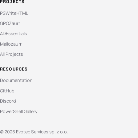
PROJECTS
PSWriteHTML
GPOZaurr
ADEssentials
Mailozaurr
All Projects
RESOURCES
Documentation
GitHub
Discord
PowerShell Gallery
© 2026 Evotec Services sp. z o.o.