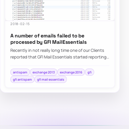
2018-02-15
A number of emails failed to be
processed by GFI MailEssentials
Recently in not really long time one of our Clients
reported that GFI Mail Essentials started reporting
that a number of…
antispam
exchange 2013
exchange 2016
gfi
gfi antispam
gfi mail essentials