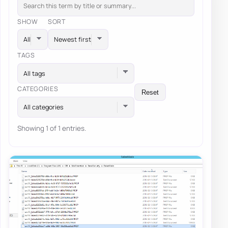
SHOW
SORT
TAGS
All tags
CATEGORIES
Reset
All categories
Showing 1 of 1 entries.