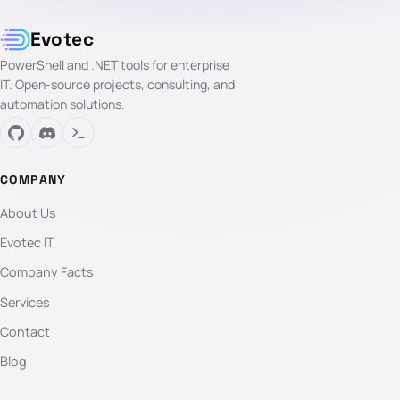
Evotec
PowerShell and .NET tools for enterprise
IT. Open-source projects, consulting, and
automation solutions.
COMPANY
About Us
Evotec IT
Company Facts
Services
Contact
Blog