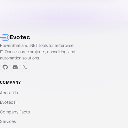
Evotec
PowerShell and .NET tools for enterprise
IT. Open-source projects, consulting, and
automation solutions.
COMPANY
About Us
Evotec IT
Company Facts
Services