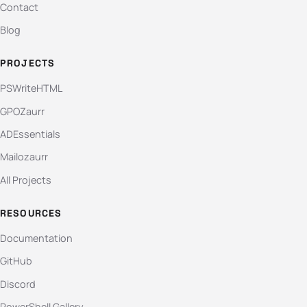
Contact
Blog
PROJECTS
PSWriteHTML
GPOZaurr
ADEssentials
Mailozaurr
All Projects
RESOURCES
Documentation
GitHub
Discord
PowerShell Gallery