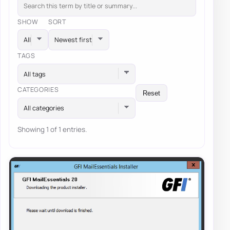
SHOW
SORT
TAGS
All tags
CATEGORIES
Reset
All categories
Showing 1 of 1 entries.