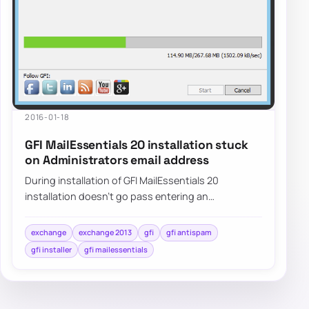
2016-01-18
GFI MailEssentials 20 installation stuck
on Administrators email address
During installation of GFI MailEssentials 20
installation doesn’t go pass entering an
Administrator’s email. Pressing NEXT doesn’t do
anyth…
exchange
exchange 2013
gfi
gfi antispam
gfi installer
gfi mailessentials