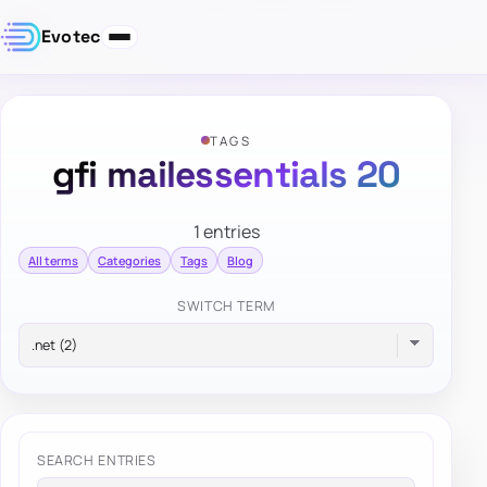
Evotec
TAGS
gfi mailessentials 20
1 entries
All terms
Categories
Tags
Blog
SWITCH TERM
SEARCH ENTRIES