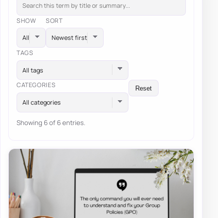
SHOW
SORT
TAGS
All tags
CATEGORIES
Reset
All categories
Showing 6 of 6 entries.