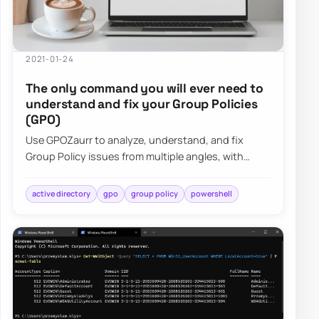
2021-01-24
The only command you will ever need to
understand and fix your Group Policies
(GPO)
Use GPOZaurr to analyze, understand, and fix
Group Policy issues from multiple angles, with
actionable output for large, messy GPO estates.
active directory
gpo
group policy
powershell