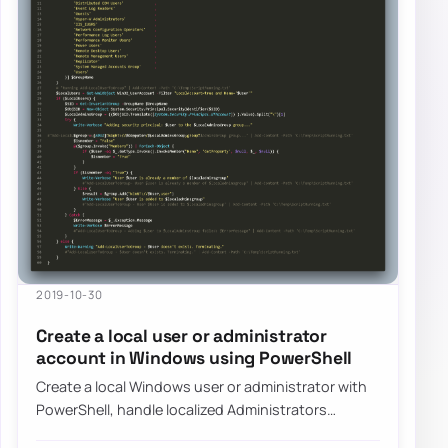
2019-10-30
Create a local user or administrator
account in Windows using PowerShell
Create a local Windows user or administrator with
PowerShell, handle localized Administrators
groups, and prepare the account for LAPS-mana…