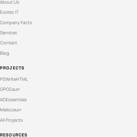
About Us
Evotec IT
Company Facts
Services
Contact
Blog
PROJECTS
PSWriteHTML
GPOZaurr
ADEssentials
Mailozaurr
All Projects
RESOURCES