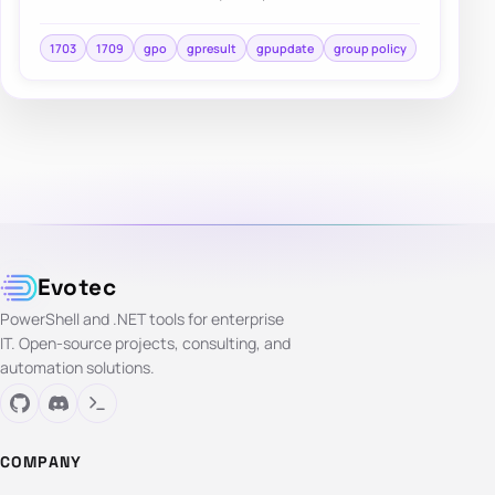
repeatable deployment approach and centralized
cont…
1703
1709
gpo
gpresult
gpupdate
group policy
Evotec
PowerShell and .NET tools for enterprise
IT. Open-source projects, consulting, and
automation solutions.
COMPANY