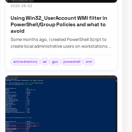
2020-06-02
Using Win32_UserAccount WMI filter in
PowerShell/Group Policies and what to
avoid
Some months ago, I created PowerShell Script to
create local administrative users on workstations –
Create a local user or administrator ac…
active directory
ad
gpo
powershell
wmi