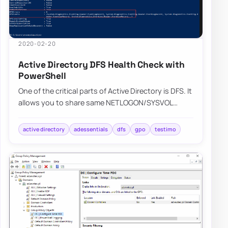
2020-02-20
Active Directory DFS Health Check with
PowerShell
One of the critical parts of Active Directory is DFS. It
allows you to share same NETLOGON/SYSVOL
folders across all Domain Controllers in…
active directory
adessentials
dfs
gpo
testimo