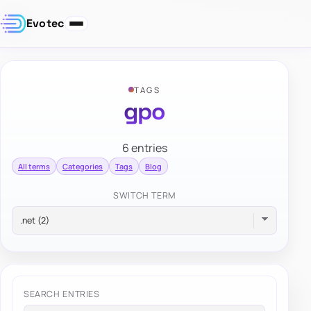
Evotec
TAGS
gpo
6 entries
All terms
Categories
Tags
Blog
SWITCH TERM
SEARCH ENTRIES