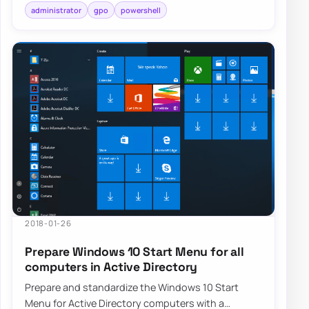
administrator
gpo
powershell
2018-01-26
Prepare Windows 10 Start Menu for all
computers in Active Directory
Prepare and standardize the Windows 10 Start
Menu for Active Directory computers with a