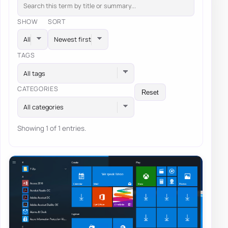
SHOW
SORT
TAGS
All tags
CATEGORIES
Reset
All categories
Showing 1 of 1 entries.