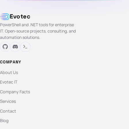
Evotec
PowerShell and .NET tools for enterprise
IT. Open-source projects, consulting, and
automation solutions.
COMPANY
About Us
Evotec IT
Company Facts
Services
Contact
Blog