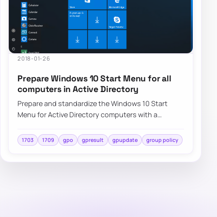
2018-01-26
Prepare Windows 10 Start Menu for all
computers in Active Directory
Prepare and standardize the Windows 10 Start
Menu for Active Directory computers with a
repeatable deployment approach and centralized
cont…
1703
1709
gpo
gpresult
gpupdate
group policy