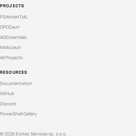
PROJECTS
PSWriteHTML
GPOZaurr
ADEssentials
Mailozaurr
All Projects
RESOURCES
Documentation
GitHub
Discord
PowerShell Gallery
© 2026 Evotec Services sp. z o.o.