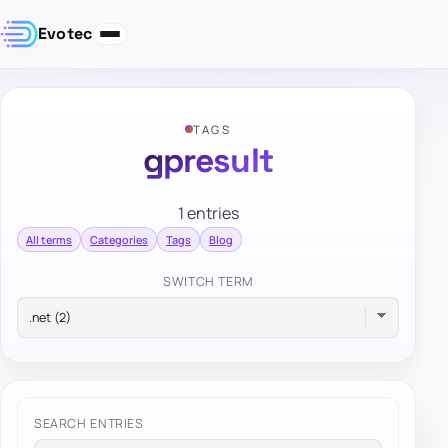
Evotec
TAGS
gpresult
1 entries
All terms
Categories
Tags
Blog
SWITCH TERM
SEARCH ENTRIES