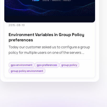
2015-08-10
Environment Variables in Group Policy
preferences
Today our customer asked us to configure a group
policy for multiple users on one of the servers.
While standard…
gpo environment
gpo preferences
group policy
group policy environment