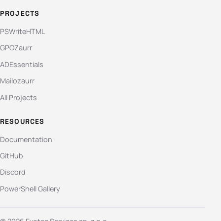
PROJECTS
PSWriteHTML
GPOZaurr
ADEssentials
Mailozaurr
All Projects
RESOURCES
Documentation
GitHub
Discord
PowerShell Gallery