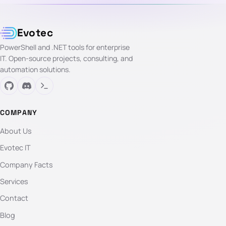
Evotec
PowerShell and .NET tools for enterprise
IT. Open-source projects, consulting, and
automation solutions.
COMPANY
About Us
Evotec IT
Company Facts
Services
Contact
Blog