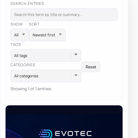
SEARCH ENTRIES
SHOW
SORT
TAGS
All tags
CATEGORIES
Reset
All categories
Showing 1 of 1 entries.