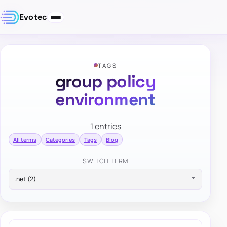
Evotec
TAGS
group policy
environment
1 entries
All terms
Categories
Tags
Blog
SWITCH TERM