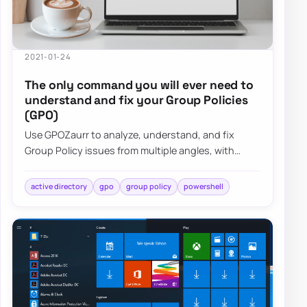
2021-01-24
The only command you will ever need to
understand and fix your Group Policies
(GPO)
Use GPOZaurr to analyze, understand, and fix
Group Policy issues from multiple angles, with
actionable output for large, messy GPO estates.
active directory
gpo
group policy
powershell