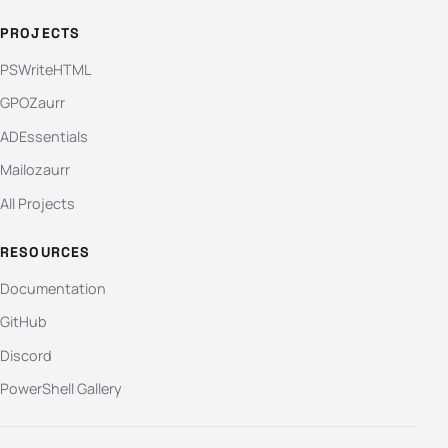
PROJECTS
PSWriteHTML
GPOZaurr
ADEssentials
Mailozaurr
All Projects
RESOURCES
Documentation
GitHub
Discord
PowerShell Gallery