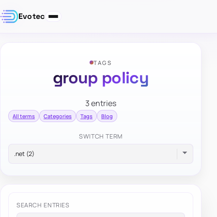
Evotec
TAGS
group policy
3 entries
All terms
Categories
Tags
Blog
SWITCH TERM
SEARCH ENTRIES