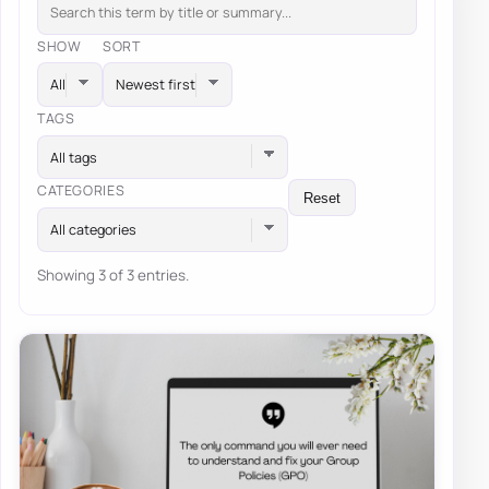
SHOW
SORT
TAGS
All tags
CATEGORIES
Reset
All categories
Showing 3 of 3 entries.