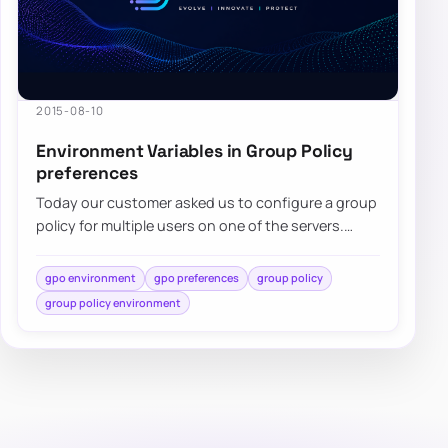
2015-08-10
Environment Variables in Group Policy
preferences
Today our customer asked us to configure a group
policy for multiple users on one of the servers.
While standard…
gpo environment
gpo preferences
group policy
group policy environment