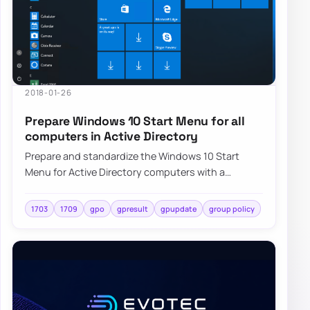
2018-01-26
Prepare Windows 10 Start Menu for all
computers in Active Directory
Prepare and standardize the Windows 10 Start
Menu for Active Directory computers with a
repeatable deployment approach and centralized
cont…
1703
1709
gpo
gpresult
gpupdate
group policy