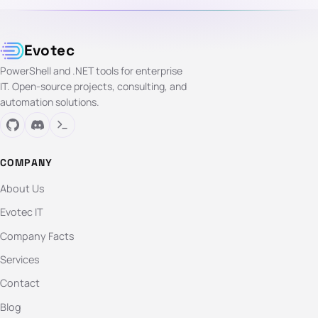
Evotec
PowerShell and .NET tools for enterprise
IT. Open-source projects, consulting, and
automation solutions.
COMPANY
About Us
Evotec IT
Company Facts
Services
Contact
Blog