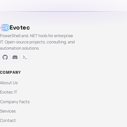
Evotec
PowerShell and .NET tools for enterprise
IT. Open-source projects, consulting, and
automation solutions.
COMPANY
About Us
Evotec IT
Company Facts
Services
Contact