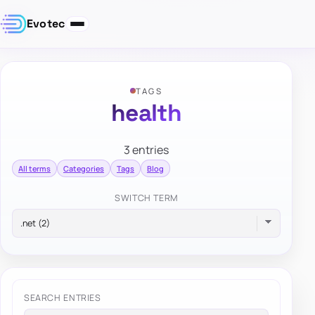
Evotec
TAGS
health
3 entries
All terms
Categories
Tags
Blog
SWITCH TERM
SEARCH ENTRIES