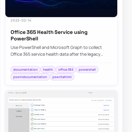
2022-02-14
Office 365 Health Service using
PowerShell
Use PowerShell and Microsoft Graph to collect
Office 365 service health data after the legacy
communications API retirement.
documentation
health
office 365
powershell
pswindocumentation
pswritehtml