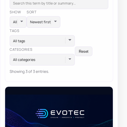
SHOW
SORT
TAGS
All tags
CATEGORIES
Reset
All categories
Showing 3 of 3 entries.