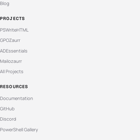
Blog
PROJECTS
PSWriteHTML
GPOZaurr
ADEssentials
Mailozaurr
All Projects
RESOURCES
Documentation
GitHub
Discord
PowerShell Gallery