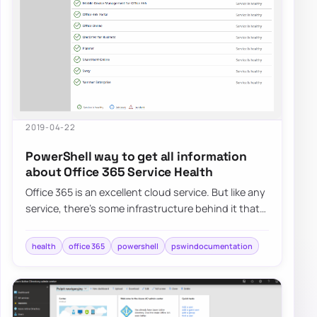
2019-04-22
PowerShell way to get all information
about Office 365 Service Health
Office 365 is an excellent cloud service. But like any
service, there’s some infrastructure behind it that
has to be cared for. Since this…
health
office 365
powershell
pswindocumentation