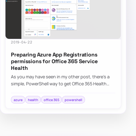
2019-04-22
Preparing Azure App Registrations
permissions for Office 365 Service
Health
As you may have seen in my other post, there’s a
simple, PowerShell way to get Office 365 Health
Service data for you to use any way you li…
azure
health
office 365
powershell